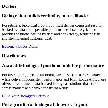
Dealers
Biology that builds credibility, not callbacks
For retailers, biological crop inputs must deliver consistent results
backed by data and repeatable performance. Locus Agriculture
provides solutions backed by data and consistency, reducing risk
and strengthening customer trust.
Become a Locus Dealer
Distributors
A scalable biological portfolio built for performance
For distributors, agricultural biologicals must scale across markets
while delivering consistent performance and ROI. Locus Agriculture
offers differentiated, data-backed biological solutions that scale
across markets and deliver consistent results.
Build Your Biological Portfolio
Put agricultural biologicals to work in your