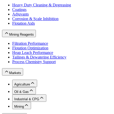
Heavy Duty Cleaning & Degreasing
Coatings
Adjuvants
Corrosion & Scale Inhibition
Flotation Aids
Mining Reagents
Filtration Performance
Flotation Optimization
Heap Leach Performance
Tailings & Dewatering Efficiency
Process Chemistry Support
Markets
Agriculture
Oil & Gas
Industrial & CPG
Mining