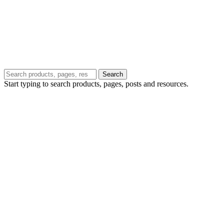
Search
Start typing to search products, pages, posts and resources.