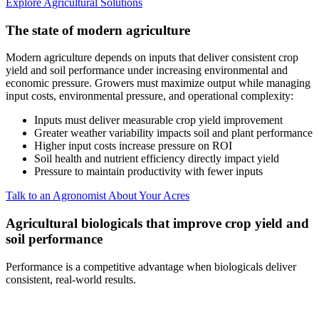
Explore Agricultural Solutions
The state of modern agriculture
Modern agriculture depends on inputs that deliver consistent crop
yield and soil performance under increasing environmental and
economic pressure. Growers must maximize output while managing
input costs, environmental pressure, and operational complexity:
Inputs must deliver measurable crop yield improvement
Greater weather variability impacts soil and plant performance
Higher input costs increase pressure on ROI
Soil health and nutrient efficiency directly impact yield
Pressure to maintain productivity with fewer inputs
Talk to an Agronomist About Your Acres
Agricultural biologicals that improve crop yield and
soil performance
Performance is a competitive advantage when biologicals deliver
consistent, real-world results.