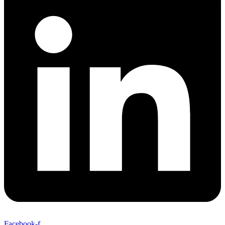
Facebook-f