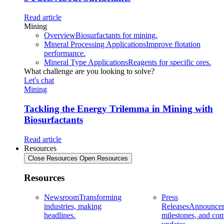
Read article
Mining
Overview
Biosurfactants for mining.
Mineral Processing Applications
Improve flotation
performance.
Mineral Type Applications
Reagents for specific ores.
What challenge are you looking to solve?
Let's chat
Mining
Tackling the Energy Trilemma in Mining with
Biosurfactants
Read article
Resources
Close Resources
Open Resources
Resources
Newsroom
Transforming
Press
industries, making
Releases
Announcem
headlines.
milestones, and co