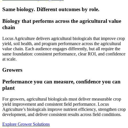
Same biology. Different outcomes by role.
Biology that performs across the agricultural value
chain
Locus Agriculture delivers agricultural biologicals that improve crop
yield, soil health, and program performance across the agricultural
value chain. Each audience engages differently, but all require the
same foundation: consistent performance, clear ROI, and confidence
at scale.
Growers
Performance you can measure, confidence you can
plant
For growers, agricultural biologicals must deliver measurable crop
yield improvement and consistent field performance. Locus
Agriculture’s biologicals improve nutrient efficiency, strengthen crop
development, and deliver consistent results across field conditions.
Explore Grower Solutions