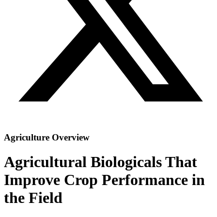
Agriculture Overview
Agricultural Biologicals That
Improve Crop Performance in
the Field