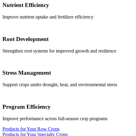
Nutrient Efficiency
Improve nutrient uptake and fertilizer efficiency
Root Development
Strengthen root systems for improved growth and resilience
Stress Management
Support crops under drought, heat, and environmental stress
Program Efficiency
Improve performance across full-season crop programs
Products for Your Row Crops
Products for Your Specialty Crops