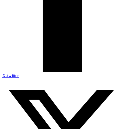
X-twitter