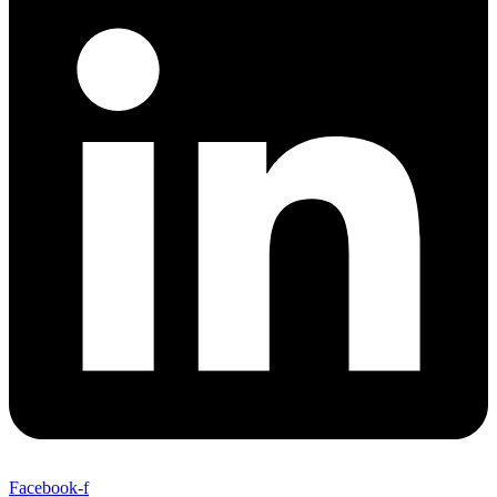
Facebook-f