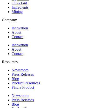
Oil & Gas
Ingredients
Mining
Company
Innovation
About
Contact
Innovation
About
Contact
Resources
Newsroom
Press Releases
Blog
Product Resources
Find a Product
Newsroom
Press Releases
Blog