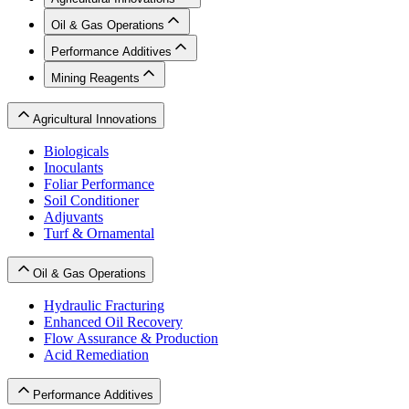
Oil & Gas Operations
Performance Additives
Mining Reagents
Agricultural Innovations
Biologicals
Inoculants
Foliar Performance
Soil Conditioner
Adjuvants
Turf & Ornamental
Oil & Gas Operations
Hydraulic Fracturing
Enhanced Oil Recovery
Flow Assurance & Production
Acid Remediation
Performance Additives