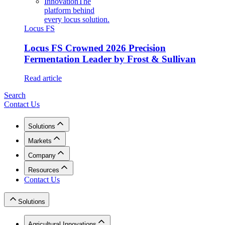
Innovation
The
platform behind
every locus solution.
Locus FS
Locus FS Crowned 2026 Precision
Fermentation Leader by Frost & Sullivan
Read article
Search
Contact Us
Solutions
Markets
Company
Resources
Contact Us
Solutions
Agricultural Innovations