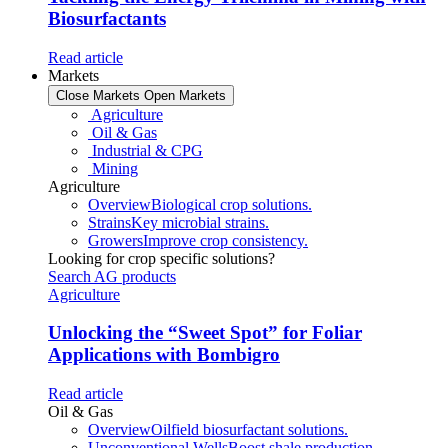
Biosurfactants
Read article
Markets
Close Markets
Open Markets
Agriculture
Oil & Gas
Industrial & CPG
Mining
Agriculture
Overview
Biological crop solutions.
Strains
Key microbial strains.
Growers
Improve crop consistency.
Looking for crop specific solutions?
Search AG products
Agriculture
Unlocking the “Sweet Spot” for Foliar
Applications with Bombigro
Read article
Oil & Gas
Overview
Oilfield biosurfactant solutions.
Unconventional Wells
Boost shale production.