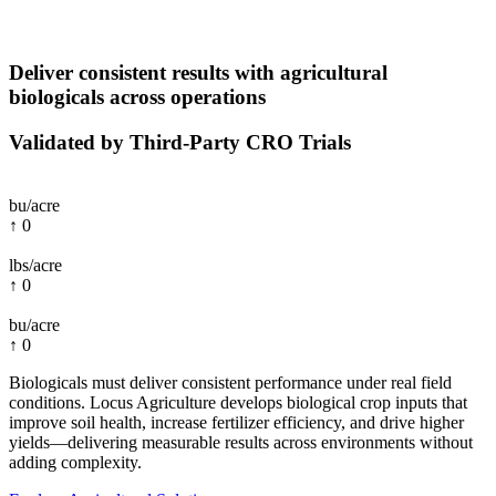
Deliver consistent results with agricultural
biologicals across operations
Validated by Third-Party CRO Trials
bu/acre
↑
0
lbs/acre
↑
0
bu/acre
↑
0
Biologicals must deliver consistent performance under real field
conditions. Locus Agriculture develops biological crop inputs that
improve soil health, increase fertilizer efficiency, and drive higher
yields—delivering measurable results across environments without
adding complexity.