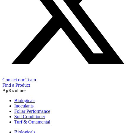
Contact our Team
Find a Product
AgRiculture
Biologicals
Inoculants
Foliar Performance
Soil Conditioner
Turf & Ornamental
Biologicals