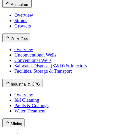
Agriculture
Overview
Strains
Growers
Oil & Gas
Overview
Unconventional Wells
Conventional Wells
Saltwater Disposal (SWD) & Injectors
Facilities, Storage & Transport
Industrial & CPG
Overview
I&I Cleaning
Paints & Coatings
Water Treatment
Mining