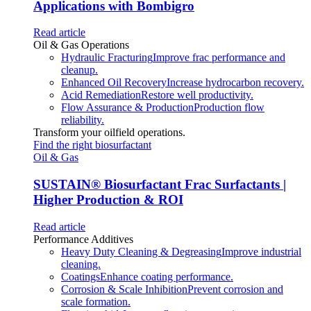
Applications with Bombigro
Read article
Oil & Gas Operations
Hydraulic Fracturing
Improve frac performance and
cleanup.
Enhanced Oil Recovery
Increase hydrocarbon recovery.
Acid Remediation
Restore well productivity.
Flow Assurance & Production
Production flow
reliability.
Transform your oilfield operations.
Find the right biosurfactant
Oil & Gas
SUSTAIN
®
Biosurfactant Frac Surfactants |
Higher Production & ROI
Read article
Performance Additives
Heavy Duty Cleaning & Degreasing
Improve industrial
cleaning.
Coatings
Enhance coating performance.
Corrosion & Scale Inhibition
Prevent corrosion and
scale formation.