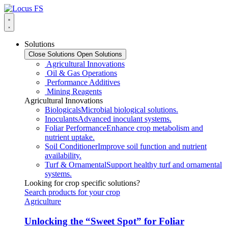
Solutions
Close Solutions
Open Solutions
Agricultural Innovations
Oil & Gas Operations
Performance Additives
Mining Reagents
Agricultural Innovations
Biologicals
Microbial biological solutions.
Inoculants
Advanced inoculant systems.
Foliar Performance
Enhance crop metabolism and
nutrient uptake.
Soil Conditioner
Improve soil function and nutrient
availability.
Turf & Ornamental
Support healthy turf and ornamental
systems.
Looking for crop specific solutions?
Search products for your crop
Agriculture
Unlocking the “Sweet Spot” for Foliar