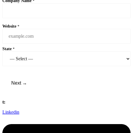
Company Name
*
Website
*
State
*
Next →
t:
(440) 561 0800
Linkedin