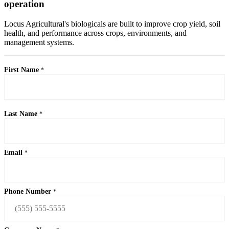
operation
Locus Agricultural's biologicals are built to improve crop yield, soil
health, and performance across crops, environments, and
management systems.
First Name
*
Last Name
*
Email
*
Phone Number
*