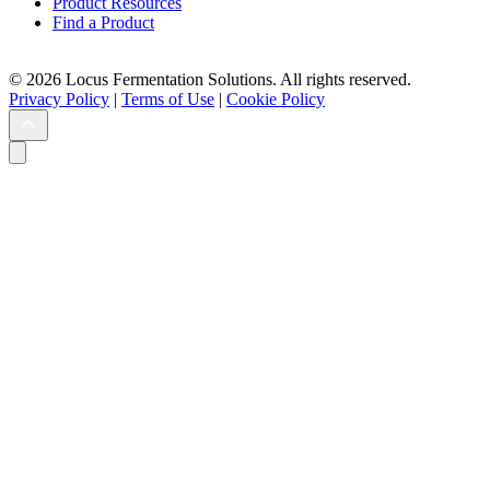
Product Resources
Find a Product
© 2026 Locus Fermentation Solutions. All rights reserved.
Privacy Policy
|
Terms of Use
|
Cookie Policy