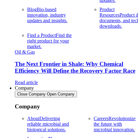
updates.
Blog
Bio-based
Product
innovation, industry
Resources
Product d
updates and insights.
documents, and tec
downloads.
Find a Product
Find the
right product for your
market.
Oil & Gas
The Next Frontier in Shale: Why Chemical
Efficiency Will Define the Recovery Factor Race
Read article
Company
Close Company
Open Company
Company
About
Delivering
Careers
Revolutionize
reliable microbial and
the future with
biological solutions.
microbial innovation.