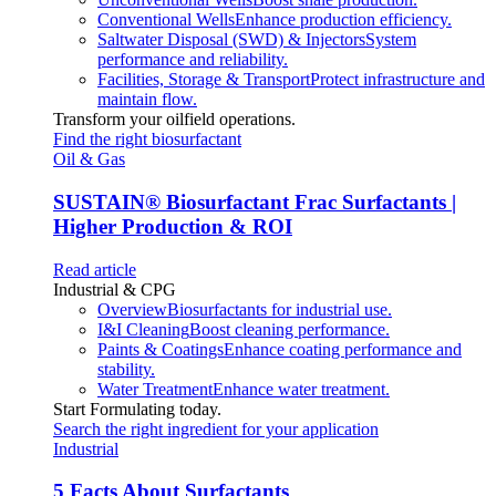
Conventional Wells
Enhance production efficiency.
Saltwater Disposal (SWD) & Injectors
System
performance and reliability.
Facilities, Storage & Transport
Protect infrastructure and
maintain flow.
Transform your oilfield operations.
Find the right biosurfactant
Oil & Gas
SUSTAIN
®
Biosurfactant Frac Surfactants |
Higher Production & ROI
Read article
Industrial & CPG
Overview
Biosurfactants for industrial use.
I&I Cleaning
Boost cleaning performance.
Paints & Coatings
Enhance coating performance and
stability.
Water Treatment
Enhance water treatment.
Start Formulating today.
Search the right ingredient for your application
Industrial
5 Facts About Surfactants