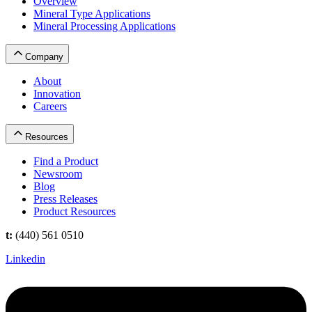
Overview
Mineral Type Applications
Mineral Processing Applications
Company
About
Innovation
Careers
Resources
Find a Product
Newsroom
Blog
Press Releases
Product Resources
t:
(440) 561 0510
Linkedin