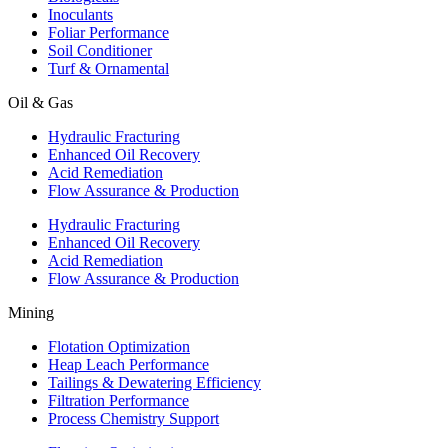
Inoculants
Foliar Performance
Soil Conditioner
Turf & Ornamental
Oil & Gas
Hydraulic Fracturing
Enhanced Oil Recovery
Acid Remediation
Flow Assurance & Production
Hydraulic Fracturing
Enhanced Oil Recovery
Acid Remediation
Flow Assurance & Production
Mining
Flotation Optimization
Heap Leach Performance
Tailings & Dewatering Efficiency
Filtration Performance
Process Chemistry Support