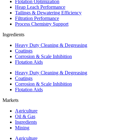
Flotation Optimization
Heap Leach Performance
Tailings & Dewatering Efficiency
Filtration Performance
Process Chemistry Support
Ingredients
Heavy Duty Cleaning & Degreasing
Coatings
Corrosion & Scale Inhibition
Flotation Aids
Heavy Duty Cleaning & Degreasing
Coatings
Corrosion & Scale Inhibition
Flotation Aids
Markets
Agriculture
Oil & Gas
Ingredients
Mining
Agriculture