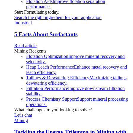
Flotation Aids
Improve flotation separation
performance.
Start Formulating today.
Search the right ingredient for your application
Industrial
5 Facts About Surfactants
Read article
Mining Reagents
Flotation Optimization
Improve mineral recovery and
selectivity.
Heap Leach Performance
Enhance metal recovery and
leach efficiency.
Tailings & Dewatering Efficiency
Maximizing tailings
dewatering efficiency.
Filtration Performance
Improve downstream filtration
stability.
Process Chemistry Support
Support mineral processing
operations.
What challenge are you looking to solve?
Let's chat
Mining
Tackling the Energy Trilemma in Mining with