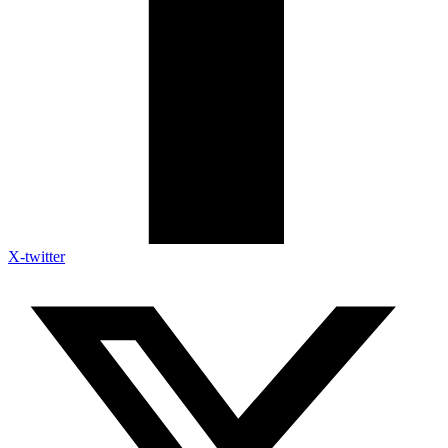
X-twitter