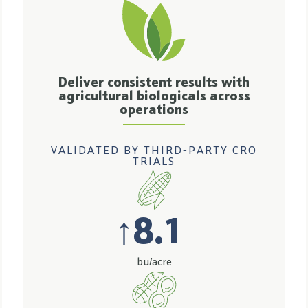
Deliver consistent results with
agricultural biologicals across
operations
VALIDATED BY THIRD-PARTY CRO
TRIALS
↑
8.1
bu/acre