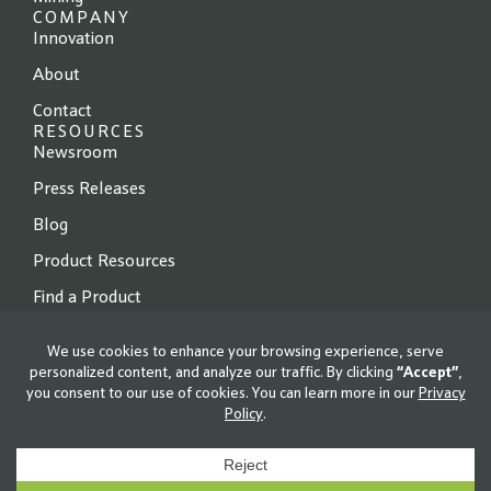
COMPANY
Innovation
About
Contact
RESOURCES
Newsroom
Press Releases
Blog
Product Resources
Find a Product
© 2026 Locus Fermentation Solutions. All rights reserved.
Privacy Policy
|
Terms of Use
|
Cookie Policy