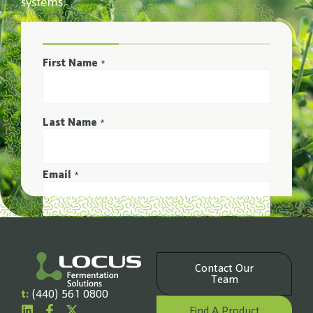
systems.
First Name
*
Last Name
*
Email
*
Phone Number
*
Contact Our
Company Name
Team
*
t:
(440) 561 0800
Find A Product