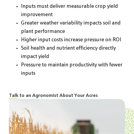
Inputs must deliver measurable crop yield
improvement
Greater weather variability impacts soil and
plant performance
Higher input costs increase pressure on ROI
Soil health and nutrient efficiency directly
impact yield
Pressure to maintain productivity with fewer
inputs
Talk to an Agronomist About Your Acres