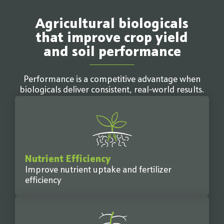
Agricultural biologicals
that improve crop yield
and soil performance
Performance is a competitive advantage when
biologicals deliver consistent, real-world results.
Nutrient Efficiency
Improve nutrient uptake and fertilizer
efficiency