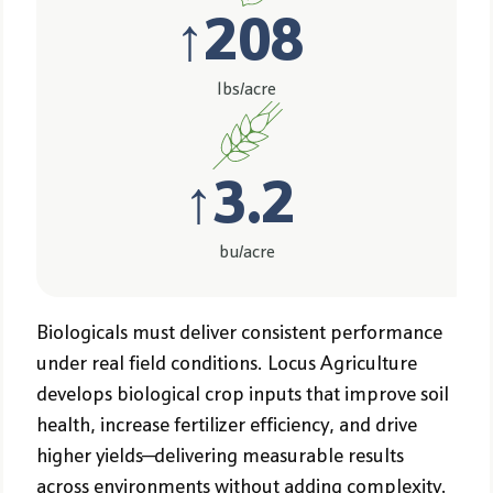
↑
208
lbs/acre
↑
3.2
bu/acre
Biologicals must deliver consistent performance
under real field conditions. Locus Agriculture
develops biological crop inputs that improve soil
health, increase fertilizer efficiency, and drive
higher yields—delivering measurable results
across environments without adding complexity.