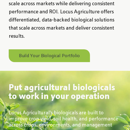
scale across markets while delivering consistent
performance and ROI. Locus Agriculture offers
differentiated, data-backed biological solutions
that scale across markets and deliver consistent
results.
Build Your Biological Portfolio
Put agricultural biologicals
to work in your operation
Locus Agricultural's biologicals are built to
improve crop yield, soil health, and performance
across crops, environments, and management