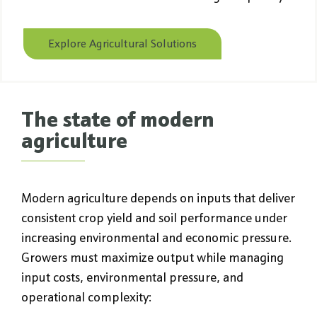
Explore Agricultural Solutions
The state of modern
agriculture
Modern agriculture depends on inputs that deliver
consistent crop yield and soil performance under
increasing environmental and economic pressure.
Growers must maximize output while managing
input costs, environmental pressure, and
operational complexity: