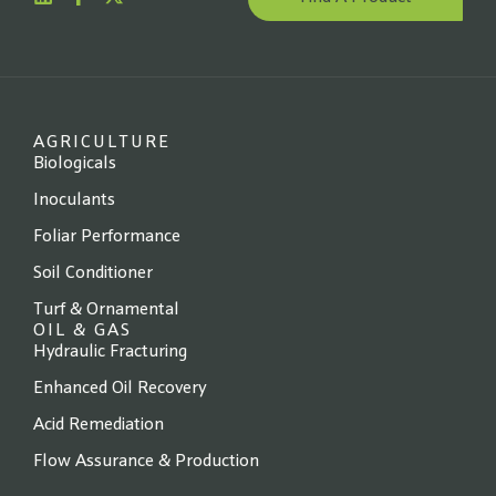
Website
*
State
*
AGRICULTURE
Biologicals
Inoculants
Foliar Performance
Next →
Soil Conditioner
Turf & Ornamental
OIL & GAS
Hydraulic Fracturing
Enhanced Oil Recovery
Acid Remediation
Flow Assurance & Production