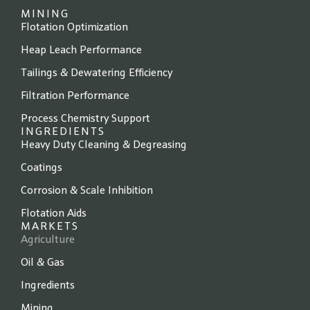
MINING
Flotation Optimization
Heap Leach Performance
Tailings & Dewatering Efficiency
Filtration Performance
Process Chemistry Support
INGREDIENTS
Heavy Duty Cleaning & Degreasing
Coatings
Corrosion & Scale Inhibition
Flotation Aids
MARKETS
Agriculture
Oil & Gas
Ingredients
Mining