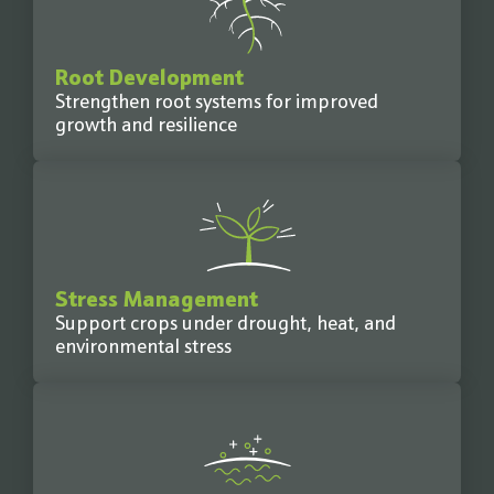
Root Development
Strengthen root systems for improved
growth and resilience
Stress Management
Support crops under drought, heat, and
environmental stress