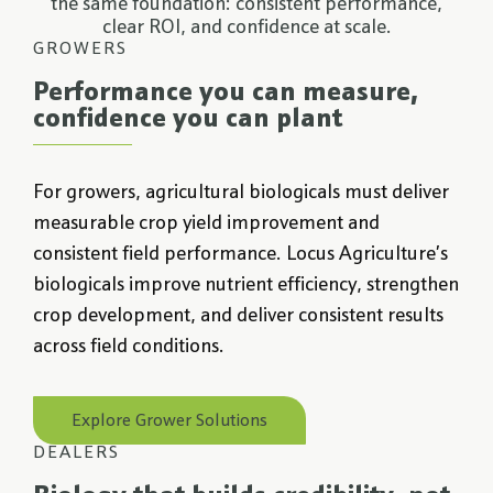
the same foundation: consistent performance,
clear ROI, and confidence at scale.
GROWERS
Performance you can measure,
confidence you can plant
For growers, agricultural biologicals must deliver
measurable crop yield improvement and
consistent field performance. Locus Agriculture’s
biologicals improve nutrient efficiency, strengthen
crop development, and deliver consistent results
across field conditions.
Explore Grower Solutions
DEALERS