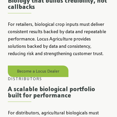
Biology that builds credibility, not
callbacks
For retailers, biological crop inputs must deliver
consistent results backed by data and repeatable
performance. Locus Agriculture provides
solutions backed by data and consistency,
reducing risk and strengthening customer trust.
Become a Locus Dealer
DISTRIBUTORS
A scalable biological portfolio
built for performance
For distributors, agricultural biologicals must