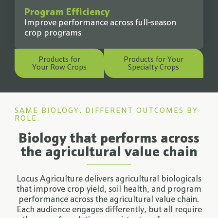
Program Efficiency
Improve performance across full-season
crop programs
Products for
Products for Your
Your Row Crops
Specialty Crops
SAME BIOLOGY. DIFFERENT OUTCOMES BY
ROLE.
Biology that performs across
the agricultural value chain
Locus Agriculture delivers agricultural biologicals
that improve crop yield, soil health, and program
performance across the agricultural value chain.
Each audience engages differently, but all require