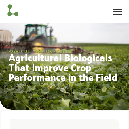
AGRICULTURE OVERVIEW
Agricultural Biologicals
That Improve Crop
Performance in the Field