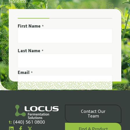
systems.
First Name
*
Last Name
*
Email
*
Phone Number
*
Contact Our
Company Name
Team
*
t:
(440) 561 0800
Find A Product