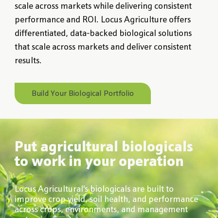
scale across markets while delivering consistent
performance and ROI. Locus Agriculture offers
differentiated, data-backed biological solutions
that scale across markets and deliver consistent
results.
Build Your Biological Portfolio
Put agricultural biologicals
to work in your operation
Locus Agricultural's biologicals are built to
improve crop yield, soil health, and performance
across crops, environments, and management