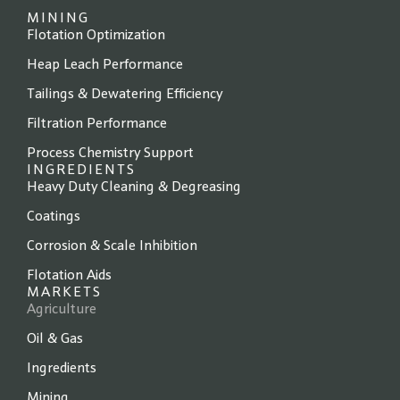
MINING
Flotation Optimization
Heap Leach Performance
Tailings & Dewatering Efficiency
Filtration Performance
Process Chemistry Support
INGREDIENTS
Heavy Duty Cleaning & Degreasing
Coatings
Corrosion & Scale Inhibition
Flotation Aids
MARKETS
Agriculture
Oil & Gas
Ingredients
Mining