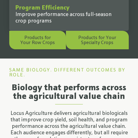
Program Efficiency
Improve performance across full-season
crop programs
Products for
Products for Your
Your Row Crops
Specialty Crops
SAME BIOLOGY. DIFFERENT OUTCOMES BY
ROLE.
Biology that performs across
the agricultural value chain
Locus Agriculture delivers agricultural biologicals
that improve crop yield, soil health, and program
performance across the agricultural value chain.
Each audience engages differently, but all require