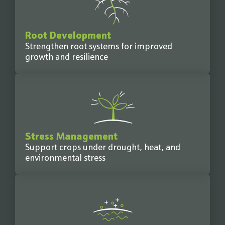
Root Development
Strengthen root systems for improved
growth and resilience
Stress Management
Support crops under drought, heat, and
environmental stress