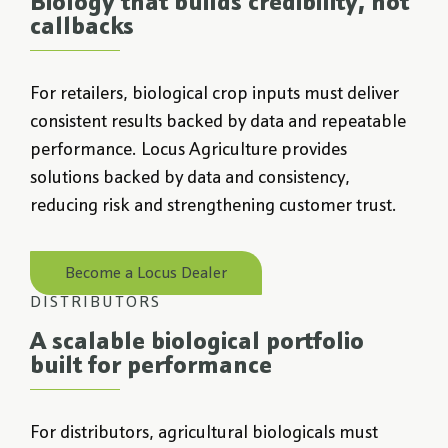
Biology that builds credibility, not
callbacks
For retailers, biological crop inputs must deliver
consistent results backed by data and repeatable
performance. Locus Agriculture provides
solutions backed by data and consistency,
reducing risk and strengthening customer trust.
Become a Locus Dealer
DISTRIBUTORS
A scalable biological portfolio
built for performance
For distributors, agricultural biologicals must