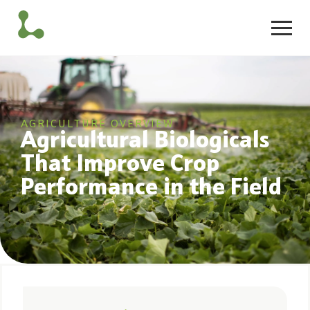
AGRICULTURE OVERVIEW
Agricultural Biologicals
That Improve Crop
Performance in the Field