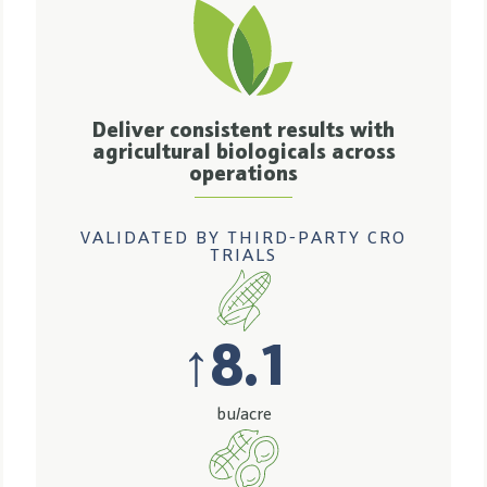
Deliver consistent results with
agricultural biologicals across
operations
VALIDATED BY THIRD-PARTY CRO
TRIALS
↑
8.1
bu/acre