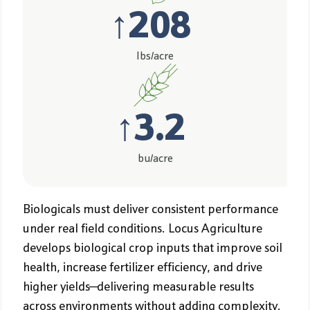
↑
208
lbs/acre
↑
3.2
bu/acre
Biologicals must deliver consistent performance
under real field conditions. Locus Agriculture
develops biological crop inputs that improve soil
health, increase fertilizer efficiency, and drive
higher yields—delivering measurable results
across environments without adding complexity.