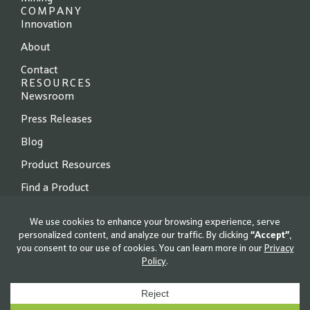
COMPANY
Innovation
About
Contact
RESOURCES
Newsroom
Press Releases
Blog
Product Resources
Find a Product
© 2026 Locus Fermentation Solutions. All rights reserved.
Privacy Policy
|
Terms of Use
|
Cookie Policy