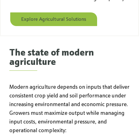
Explore Agricultural Solutions
The state of modern
agriculture
Modern agriculture depends on inputs that deliver
consistent crop yield and soil performance under
increasing environmental and economic pressure.
Growers must maximize output while managing
input costs, environmental pressure, and
operational complexity: