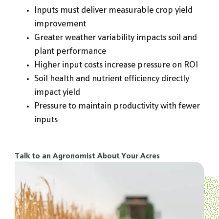
Inputs must deliver measurable crop yield
improvement
Greater weather variability impacts soil and
plant performance
Higher input costs increase pressure on ROI
Soil health and nutrient efficiency directly
impact yield
Pressure to maintain productivity with fewer
inputs
Talk to an Agronomist About Your Acres