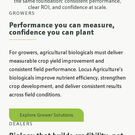
the same foundation: consistent performance,
clear ROI, and confidence at scale.
GROWERS
Performance you can measure,
confidence you can plant
For growers, agricultural biologicals must deliver
measurable crop yield improvement and
consistent field performance. Locus Agriculture’s
biologicals improve nutrient efficiency, strengthen
crop development, and deliver consistent results
across field conditions.
Explore Grower Solutions
DEALERS