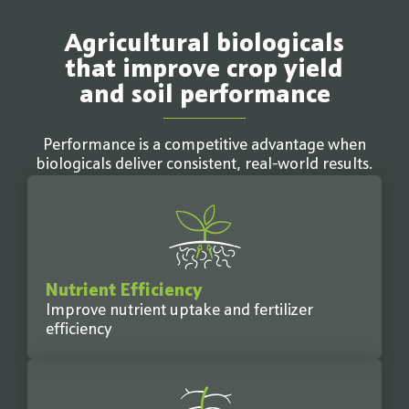
Agricultural biologicals
that improve crop yield
and soil performance
Performance is a competitive advantage when
biologicals deliver consistent, real-world results.
Nutrient Efficiency
Improve nutrient uptake and fertilizer
efficiency