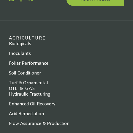
Website
*
State
*
AGRICULTURE
Biologicals
Inoculants
Foliar Performance
Next →
Soil Conditioner
Turf & Ornamental
OIL & GAS
Hydraulic Fracturing
Enhanced Oil Recovery
Acid Remediation
Flow Assurance & Production