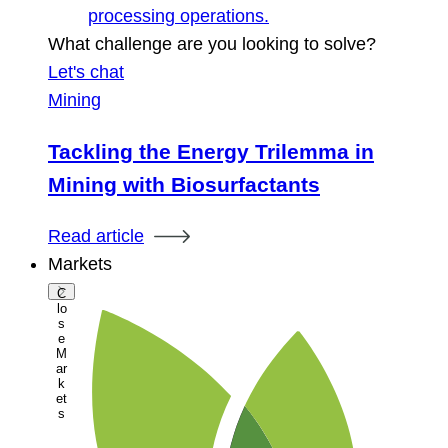
processing operations.
What challenge are you looking to solve?
Let's chat
Mining
Tackling the Energy Trilemma in
Mining with Biosurfactants
Read article
Markets
C
lo
s
e
M
ar
k
et
s