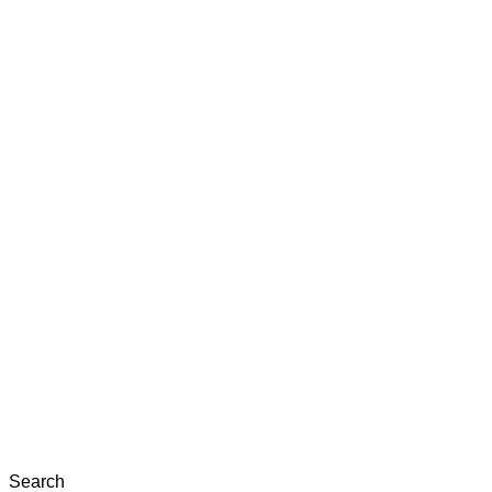
Search