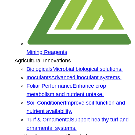
Mining Reagents
Agricultural Innovations
Biologicals
Microbial biological solutions.
Inoculants
Advanced inoculant systems.
Foliar Performance
Enhance crop
metabolism and nutrient uptake.
Soil Conditioner
Improve soil function and
nutrient availability.
Turf & Ornamental
Support healthy turf and
ornamental systems.