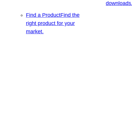
downloads
Find a Product
Find the
right product for your
market.