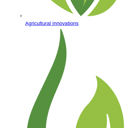
Agricultural Innovations