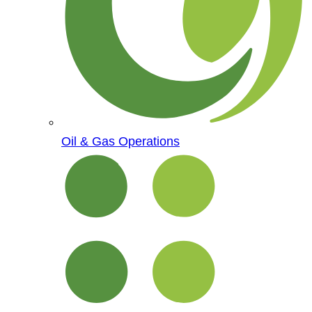
Oil & Gas Operations