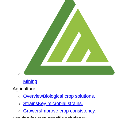
Mining
Agriculture
Overview
Biological crop solutions.
Strains
Key microbial strains.
Growers
Improve crop consistency.