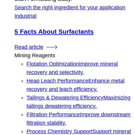
Search the right ingredient for your application
Industrial
5 Facts About Surfactants
Read article
Mining Reagents
Flotation Optimization
Improve mineral
recovery and selectivity.
Heap Leach Performance
Enhance metal
recovery and leach efficiency.
Tailings & Dewatering Efficiency
Maximizing
tailings dewatering efficiency.
Filtration Performance
Improve downstream
filtration stability.
Process Chemistry Support
Support mineral