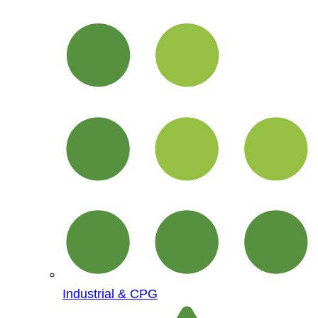
Industrial & CPG