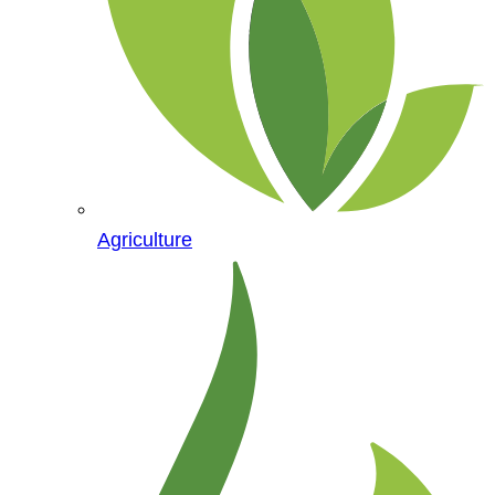
Agriculture