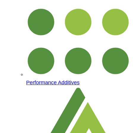
Performance Additives