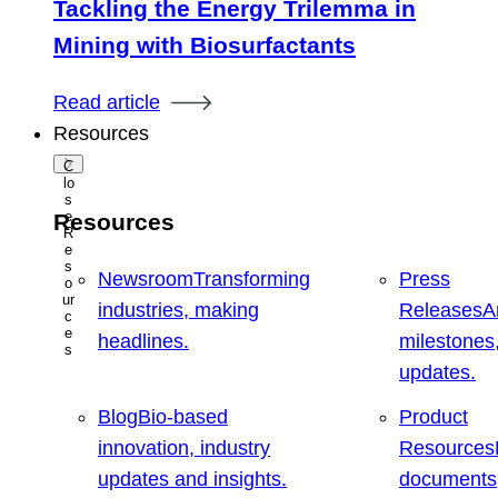
Tackling the Energy Trilemma in
Mining with Biosurfactants
Read article
Resources
C
lo
s
e
Resources
R
e
s
Newsroom
Transforming
Press
o
ur
industries, making
Releases
A
c
e
headlines.
milestones
s
updates.
Blog
Bio-based
Product
innovation, industry
Resources
updates and insights.
documents,