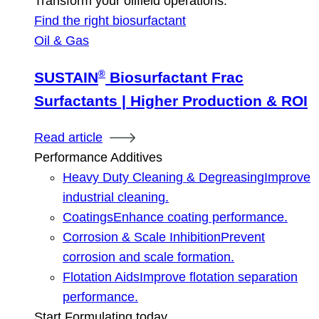
Transform your oilfield operations.
Find the right biosurfactant
Oil & Gas
®
SUSTAIN
Biosurfactant Frac
Surfactants | Higher Production & ROI
Read article
Performance Additives
Heavy Duty Cleaning & Degreasing
Improve
industrial cleaning.
Coatings
Enhance coating performance.
Corrosion & Scale Inhibition
Prevent
corrosion and scale formation.
Flotation Aids
Improve flotation separation
performance.
Start Formulating today.