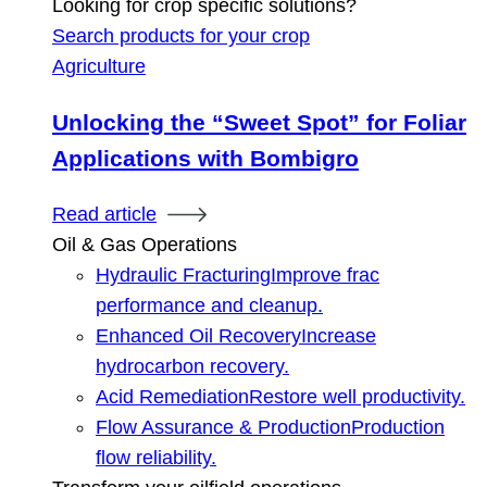
Looking for crop specific solutions?
Search products for your crop
Agriculture
Unlocking the “Sweet Spot” for Foliar
Applications with Bombigro
Read article
Oil & Gas Operations
Hydraulic Fracturing
Improve frac
performance and cleanup.
Enhanced Oil Recovery
Increase
hydrocarbon recovery.
Acid Remediation
Restore well productivity.
Flow Assurance & Production
Production
flow reliability.