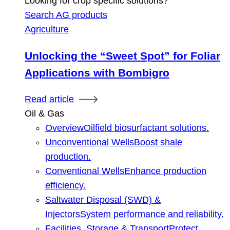
Looking for crop specific solutions?
Search AG products
Agriculture
Unlocking the “Sweet Spot” for Foliar
Applications with Bombigro
Read article
Oil & Gas
Overview
Oilfield biosurfactant solutions.
Unconventional Wells
Boost shale
production.
Conventional Wells
Enhance production
efficiency.
Saltwater Disposal (SWD) &
Injectors
System performance and reliability.
Facilities, Storage & Transport
Protect