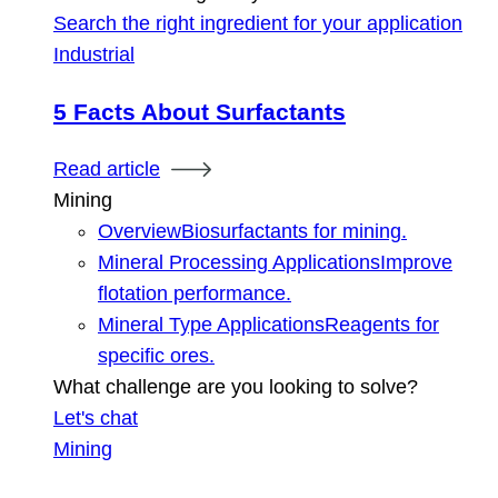
Search the right ingredient for your application
Industrial
5 Facts About Surfactants
Read article
Mining
Overview
Biosurfactants for mining.
Mineral Processing Applications
Improve
flotation performance.
Mineral Type Applications
Reagents for
specific ores.
What challenge are you looking to solve?
Let's chat
Mining