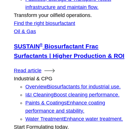
infrastructure and maintain flow.
Transform your oilfield operations.
Find the right biosurfactant
Oil & Gas
®
SUSTAIN
Biosurfactant Frac
Surfactants | Higher Production & ROI
Read article
Industrial & CPG
Overview
Biosurfactants for industrial use.
I&I Cleaning
Boost cleaning performance.
Paints & Coatings
Enhance coating
performance and stability.
Water Treatment
Enhance water treatment.
Start Formulating today.