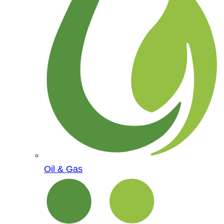
Oil & Gas