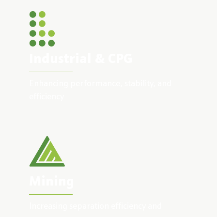
Industrial & CPG
Enhancing performance, stability, and
efficiency
Mining
Increasing separation efficiency and