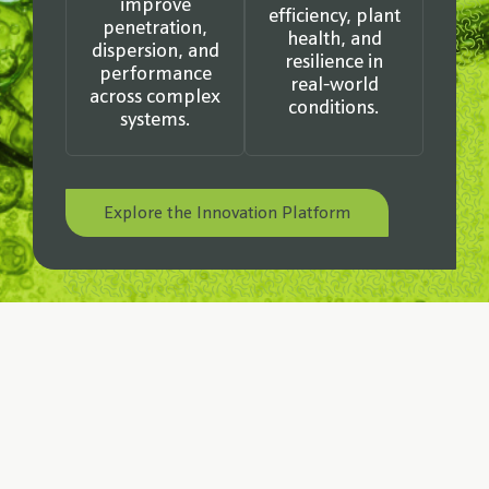
improve
efficiency, plant
penetration,
health, and
dispersion, and
resilience in
performance
real-world
across complex
conditions.
systems.
Explore the Innovation Platform