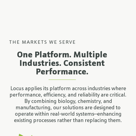
THE MARKETS WE SERVE
One Platform. Multiple
Industries. Consistent
Performance.
Locus applies its platform across industries where
performance, efficiency, and reliability are critical.
By combining biology, chemistry, and
manufacturing, our solutions are designed to
operate within real-world systems—enhancing
existing processes rather than replacing them.