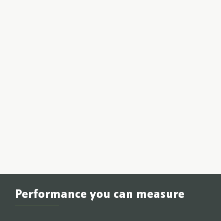
Performance you can measure
If it can’t be measured, it doesn’t matter. Locus