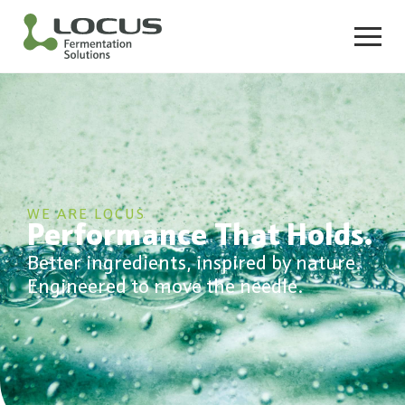
WE ARE LOCUS
Performance That Holds.
Better ingredients, inspired by nature.
Engineered to move the needle.