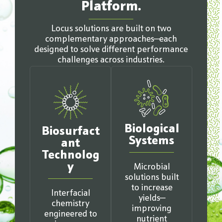
Platform.
Locus solutions are built on two
complementary approaches—each
designed to solve different performance
challenges across industries.
Biological
Biosurfact
Systems
ant
Technolog
y
Microbial
solutions built
to increase
Interfacial
yields—
chemistry
improving
engineered to
nutrient