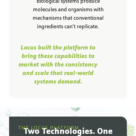
Biological systems produce
molecules and organisms with
mechanisms that conventional
ingredients can’t replicate.
Locus built the platform to
bring these capabilities to
market with the consistency
and scale that real-world
systems demand.
THE LOCUS PLATFORM
Two Technologies. One