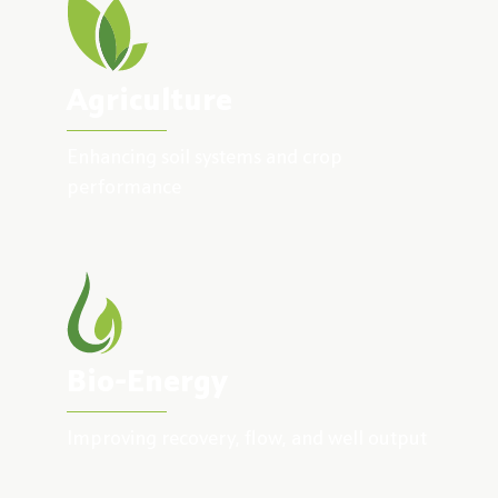
Agriculture
Enhancing soil systems and crop
performance
Bio-Energy
Improving recovery, flow, and well output