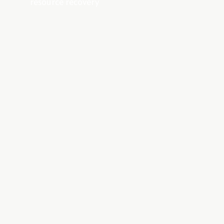
resource recovery