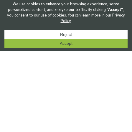
solutions deliver proven gains in performance—
validated in the field, in production, and in real
operating conditions.
Explore The Innovation Platform
↑
8
 %
Average yield increase
Third-party CRO row crop trials