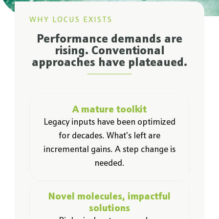
WHY LOCUS EXISTS
Performance demands are
rising. Conventional
approaches have plateaued.
A mature toolkit
Legacy inputs have been optimized
for decades. What’s left are
incremental gains. A step change is
needed.
Novel molecules, impactful
solutions