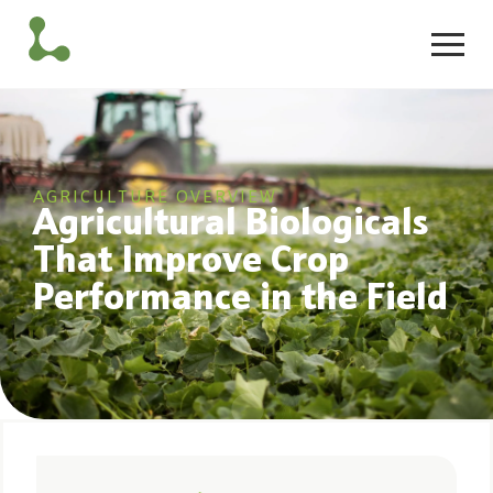
AGRICULTURE OVERVIEW
Agricultural Biologicals
That Improve Crop
Performance in the Field