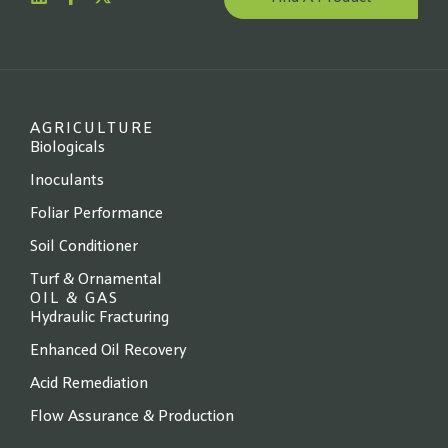
Website
*
State
*
AGRICULTURE
Biologicals
Inoculants
Foliar Performance
Next →
Soil Conditioner
Turf & Ornamental
OIL & GAS
Hydraulic Fracturing
Enhanced Oil Recovery
Acid Remediation
Flow Assurance & Production