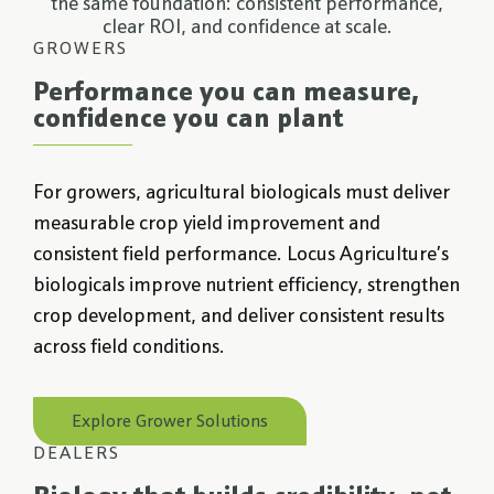
the same foundation: consistent performance,
clear ROI, and confidence at scale.
GROWERS
Performance you can measure,
confidence you can plant
For growers, agricultural biologicals must deliver
measurable crop yield improvement and
consistent field performance. Locus Agriculture’s
biologicals improve nutrient efficiency, strengthen
crop development, and deliver consistent results
across field conditions.
Explore Grower Solutions
DEALERS