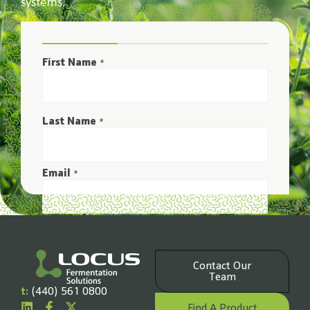
systems.
First Name
*
Last Name
*
Email
*
Phone Number
*
Contact Our
Company Name
Team
*
t:
(440) 561 0800
Find A Product