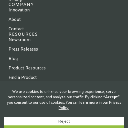
COMPANY
Innovation
About
Contact
RESOURCES
Newsroom
Press Releases
Blog
Product Resources
Find a Product
© 2026 Locus Fermentation Solutions. All rights reserved.
Privacy Policy
|
Terms of Use
|
Cookie Policy