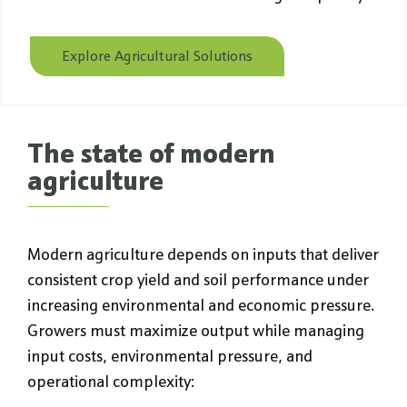
Explore Agricultural Solutions
The state of modern
agriculture
Modern agriculture depends on inputs that deliver
consistent crop yield and soil performance under
increasing environmental and economic pressure.
Growers must maximize output while managing
input costs, environmental pressure, and
operational complexity: