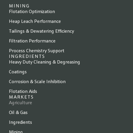
MINING
Flotation Optimization
Heap Leach Performance
Tailings & Dewatering Efficiency
Filtration Performance
Process Chemistry Support
INGREDIENTS
Heavy Duty Cleaning & Degreasing
Coatings
Corrosion & Scale Inhibition
Flotation Aids
MARKETS
Agriculture
Oil & Gas
Ingredients
Mining