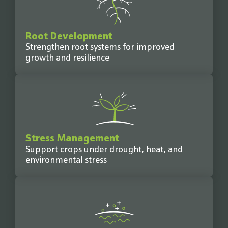
Root Development
Strengthen root systems for improved
growth and resilience
Stress Management
Support crops under drought, heat, and
environmental stress