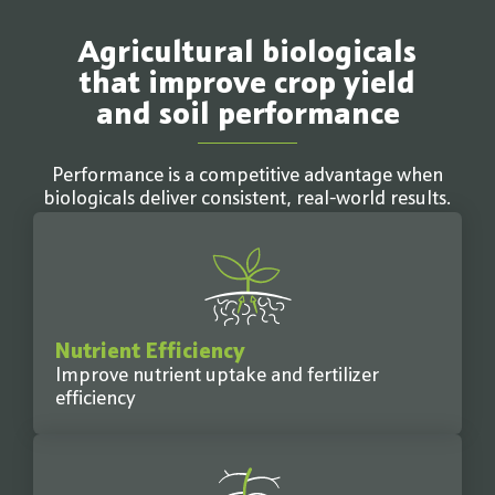
Agricultural biologicals
that improve crop yield
and soil performance
Performance is a competitive advantage when
biologicals deliver consistent, real-world results.
Nutrient Efficiency
Improve nutrient uptake and fertilizer
efficiency