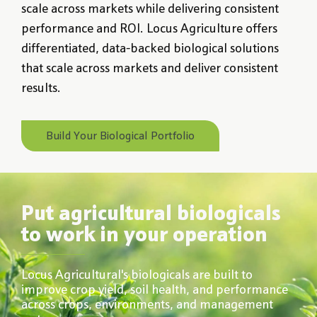
scale across markets while delivering consistent
performance and ROI. Locus Agriculture offers
differentiated, data-backed biological solutions
that scale across markets and deliver consistent
results.
Build Your Biological Portfolio
Put agricultural biologicals
to work in your operation
Locus Agricultural's biologicals are built to
improve crop yield, soil health, and performance
across crops, environments, and management