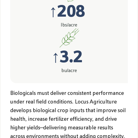
↑
208
lbs/acre
↑
3.2
bu/acre
Biologicals must deliver consistent performance
under real field conditions. Locus Agriculture
develops biological crop inputs that improve soil
health, increase fertilizer efficiency, and drive
higher yields—delivering measurable results
across environments without adding complexity.