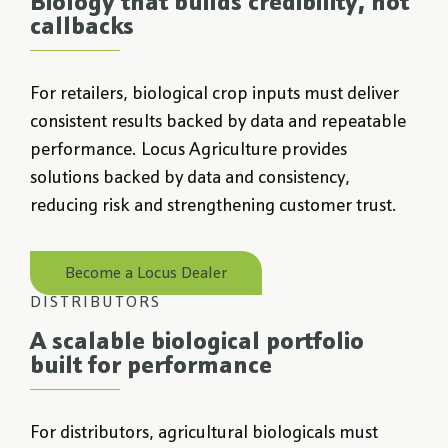
Biology that builds credibility, not
callbacks
For retailers, biological crop inputs must deliver
consistent results backed by data and repeatable
performance. Locus Agriculture provides
solutions backed by data and consistency,
reducing risk and strengthening customer trust.
Become a Locus Dealer
DISTRIBUTORS
A scalable biological portfolio
built for performance
For distributors, agricultural biologicals must