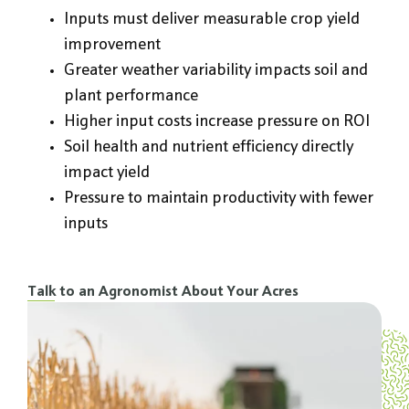
Inputs must deliver measurable crop yield
improvement
Greater weather variability impacts soil and
plant performance
Higher input costs increase pressure on ROI
Soil health and nutrient efficiency directly
impact yield
Pressure to maintain productivity with fewer
inputs
Talk to an Agronomist About Your Acres