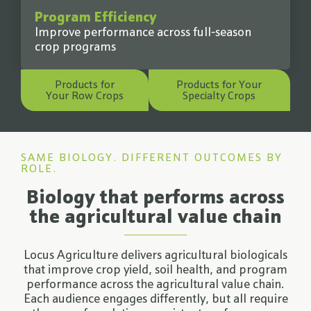
Program Efficiency
Improve performance across full-season
crop programs
Products for
Products for Your
Your Row Crops
Specialty Crops
SAME BIOLOGY. DIFFERENT OUTCOMES BY
ROLE.
Biology that performs across
the agricultural value chain
Locus Agriculture delivers agricultural biologicals
that improve crop yield, soil health, and program
performance across the agricultural value chain.
Each audience engages differently, but all require