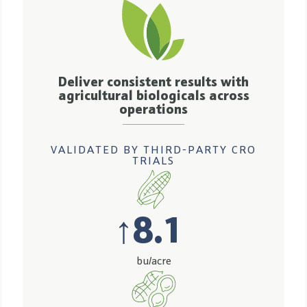
Deliver consistent results with
agricultural biologicals across
operations
VALIDATED BY THIRD-PARTY CRO
TRIALS
↑
8.1
bu/acre