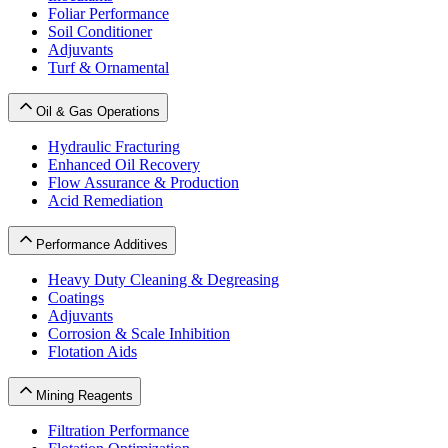
Foliar Performance
Soil Conditioner
Adjuvants
Turf & Ornamental
Oil & Gas Operations
Hydraulic Fracturing
Enhanced Oil Recovery
Flow Assurance & Production
Acid Remediation
Performance Additives
Heavy Duty Cleaning & Degreasing
Coatings
Adjuvants
Corrosion & Scale Inhibition
Flotation Aids
Mining Reagents
Filtration Performance