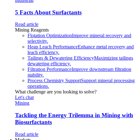
Industrial
5 Facts About Surfactants
Read article
Mining Reagents
Flotation Optimization
Improve mineral recovery and
selectivity.
Heap Leach Performance
Enhance metal recovery and
leach efficiency.
Tailings & Dewatering Efficiency
Maximizing tailings
dewatering efficiency.
Filtration Performance
Improve downstream filtration
stability.
Process Chemistry Support
Support mineral processing
operations.
What challenge are you looking to solve?
Let's chat
Mining
Tackling the Energy Trilemma in Mining with
Biosurfactants
Read article
Markets