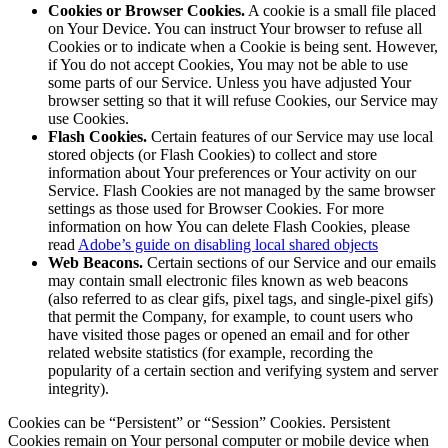
Cookies or Browser Cookies.
A cookie is a small file placed
on Your Device. You can instruct Your browser to refuse all
Cookies or to indicate when a Cookie is being sent. However,
if You do not accept Cookies, You may not be able to use
some parts of our Service. Unless you have adjusted Your
browser setting so that it will refuse Cookies, our Service may
use Cookies.
Flash Cookies.
Certain features of our Service may use local
stored objects (or Flash Cookies) to collect and store
information about Your preferences or Your activity on our
Service. Flash Cookies are not managed by the same browser
settings as those used for Browser Cookies. For more
information on how You can delete Flash Cookies, please
read
Adobe’s guide on disabling local shared objects
Web Beacons.
Certain sections of our Service and our emails
may contain small electronic files known as web beacons
(also referred to as clear gifs, pixel tags, and single-pixel gifs)
that permit the Company, for example, to count users who
have visited those pages or opened an email and for other
related website statistics (for example, recording the
popularity of a certain section and verifying system and server
integrity).
Cookies can be “Persistent” or “Session” Cookies. Persistent
Cookies remain on Your personal computer or mobile device when