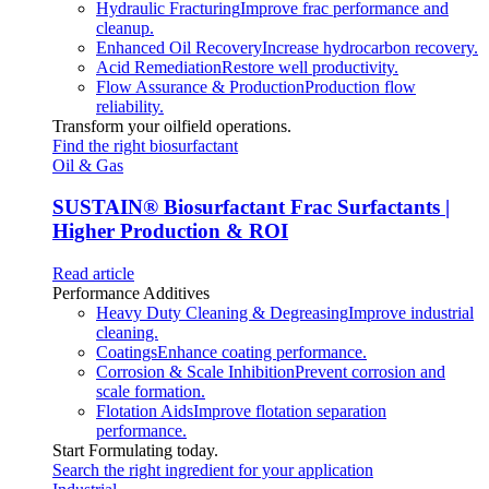
Hydraulic Fracturing
Improve frac performance and
cleanup.
Enhanced Oil Recovery
Increase hydrocarbon recovery.
Acid Remediation
Restore well productivity.
Flow Assurance & Production
Production flow
reliability.
Transform your oilfield operations.
Find the right biosurfactant
Oil & Gas
SUSTAIN
®
Biosurfactant Frac Surfactants |
Higher Production & ROI
Read article
Performance Additives
Heavy Duty Cleaning & Degreasing
Improve industrial
cleaning.
Coatings
Enhance coating performance.
Corrosion & Scale Inhibition
Prevent corrosion and
scale formation.
Flotation Aids
Improve flotation separation
performance.
Start Formulating today.
Search the right ingredient for your application