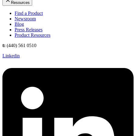
Resources
Find a Product
Newsroom
Blog
Press Releases
Product Resources
t:
(440) 561 0510
Linkedin