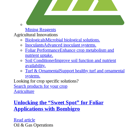
Mining Reagents
Agricultural Innovations
Biologicals
Microbial biological solutions.
Inoculants
Advanced inoculant systems.
Foliar Performance
Enhance crop metabolism and
nutrient uptake.
Soil Conditioner
Improve soil function and nutrient
availability.
Turf & Ornamental
Support healthy turf and ornamental
systems.
Looking for crop specific solutions?
Search products for your crop
Agriculture
Unlocking the “Sweet Spot” for Foliar
Applications with Bombigro
Read article
Oil & Gas Operations