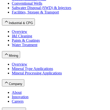
Conventional Wells
Saltwater Disposal (SWD) & Injectors
Facilities, Storage & Transport
Industrial & CPG
Overview
I&I Cleaning
Paints & Coatings
Water Treatment
Mining
Overview
Mineral Type Applications
Mineral Processing Applications
Company
About
Innovation
Careers