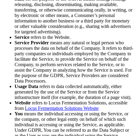
releasing, disclosing, disseminating, making available,
transferring, or otherwise communicating orally, in writing, or
by electronic or other means, a Consumer’s personal
information to another business or a third party for monetary
or other valuable consideration (e.g., sharing with advertisers
for targeted advertising).
Service
refers to the Website.
Service Provider
means any natural or legal person who
processes the data on behalf of the Company. It refers to third-
party companies or individuals employed by the Company to
facilitate the Service, to provide the Service on behalf of the
Company, to perform services related to the Service, or to
assist the Company in analyzing how the Service is used. For
the purpose of the GDPR, Service Providers are considered
Data Processors.
Usage Data
refers to data collected automatically, either
generated by the use of the Service or from the Service
infrastructure itself (for example, the duration of a page visit).
Website
refers to Locus Fermentation Solutions, accessible
from
Locus Fermentation Solutions Website
You
means the individual accessing or using the Service, or
the company, or other legal entity on behalf of which such
individual is accessing or using the Service, as applicable.
Under GDPR, You can be referred to as the Data Subject or
as the User as you are the individual using the Service.