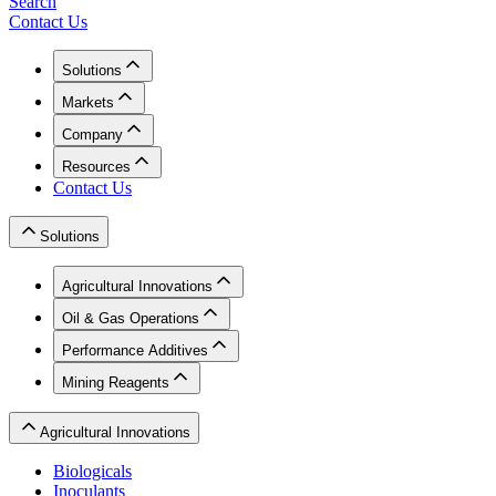
Search
Contact Us
Solutions
Markets
Company
Resources
Contact Us
Solutions
Agricultural Innovations
Oil & Gas Operations
Performance Additives
Mining Reagents
Agricultural Innovations
Biologicals
Inoculants