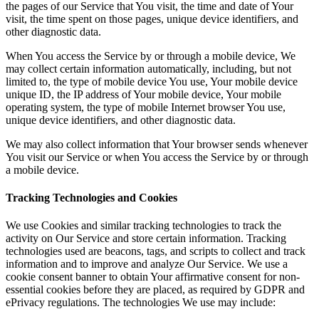
the pages of our Service that You visit, the time and date of Your
visit, the time spent on those pages, unique device identifiers, and
other diagnostic data.
When You access the Service by or through a mobile device, We
may collect certain information automatically, including, but not
limited to, the type of mobile device You use, Your mobile device
unique ID, the IP address of Your mobile device, Your mobile
operating system, the type of mobile Internet browser You use,
unique device identifiers, and other diagnostic data.
We may also collect information that Your browser sends whenever
You visit our Service or when You access the Service by or through
a mobile device.
Tracking Technologies and Cookies
We use Cookies and similar tracking technologies to track the
activity on Our Service and store certain information. Tracking
technologies used are beacons, tags, and scripts to collect and track
information and to improve and analyze Our Service. We use a
cookie consent banner to obtain Your affirmative consent for non-
essential cookies before they are placed, as required by GDPR and
ePrivacy regulations. The technologies We use may include: