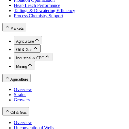
Flotation Optimization
Heap Leach Performance
Tailings & Dewatering Efficiency
Process Chemistry Support
Markets
Agriculture
Oil & Gas
Industrial & CPG
Mining
Agriculture
Overview
Strains
Growers
Oil & Gas
Overview
Unconventional Wells