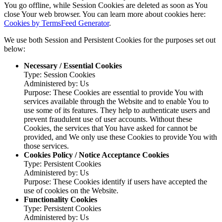
You go offline, while Session Cookies are deleted as soon as You
close Your web browser. You can learn more about cookies here:
Cookies by TermsFeed Generator
.
We use both Session and Persistent Cookies for the purposes set out
below:
Necessary / Essential Cookies
Type: Session Cookies
Administered by: Us
Purpose: These Cookies are essential to provide You with
services available through the Website and to enable You to
use some of its features. They help to authenticate users and
prevent fraudulent use of user accounts. Without these
Cookies, the services that You have asked for cannot be
provided, and We only use these Cookies to provide You with
those services.
Cookies Policy / Notice Acceptance Cookies
Type: Persistent Cookies
Administered by: Us
Purpose: These Cookies identify if users have accepted the
use of cookies on the Website.
Functionality Cookies
Type: Persistent Cookies
Administered by: Us