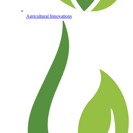
Agricultural Innovations