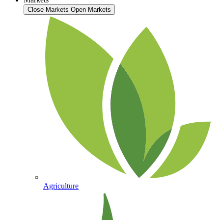
Close Markets
Open Markets
Agriculture