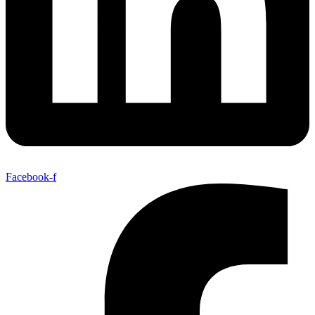
Facebook-f