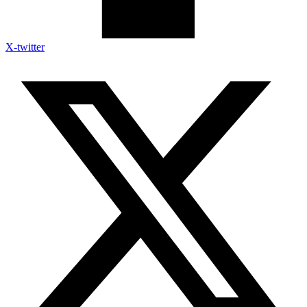
X-twitter