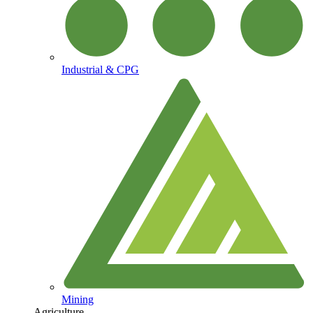
Industrial & CPG
Mining
Agriculture