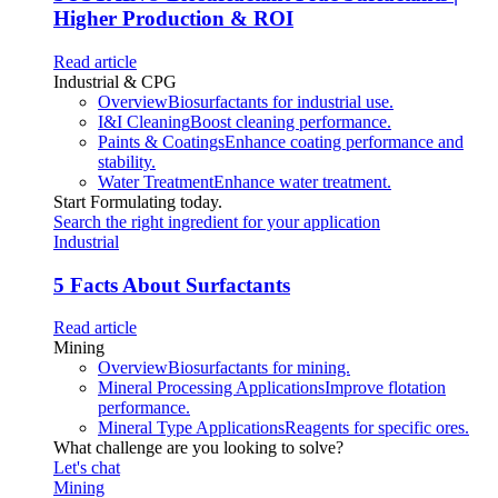
Higher Production & ROI
Read article
Industrial & CPG
Overview
Biosurfactants for industrial use.
I&I Cleaning
Boost cleaning performance.
Paints & Coatings
Enhance coating performance and
stability.
Water Treatment
Enhance water treatment.
Start Formulating today.
Search the right ingredient for your application
Industrial
5 Facts About Surfactants
Read article
Mining
Overview
Biosurfactants for mining.
Mineral Processing Applications
Improve flotation
performance.
Mineral Type Applications
Reagents for specific ores.
What challenge are you looking to solve?
Let's chat
Mining