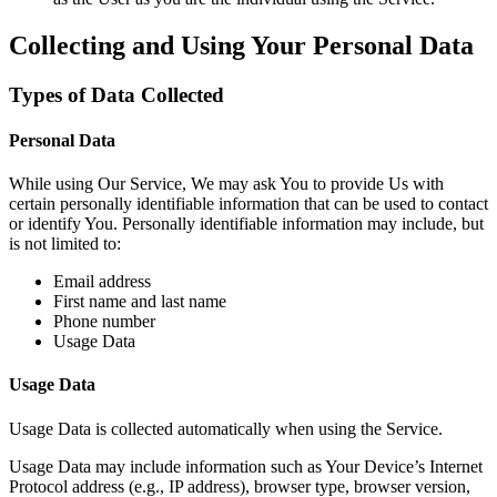
Collecting and Using Your Personal Data
Types of Data Collected
Personal Data
While using Our Service, We may ask You to provide Us with
certain personally identifiable information that can be used to contact
or identify You. Personally identifiable information may include, but
is not limited to:
Email address
First name and last name
Phone number
Usage Data
Usage Data
Usage Data is collected automatically when using the Service.
Usage Data may include information such as Your Device’s Internet
Protocol address (e.g., IP address), browser type, browser version,