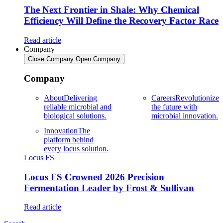
The Next Frontier in Shale: Why Chemical
Efficiency Will Define the Recovery Factor Race
Read article
Company
Close Company
Open Company
Company
About
Delivering
Careers
Revolutionize
reliable microbial and
the future with
biological solutions.
microbial innovation.
Innovation
The
platform behind
every locus solution.
Locus FS
Locus FS Crowned 2026 Precision
Fermentation Leader by Frost & Sullivan
Read article