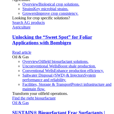
Overview
Biological crop solutions.
Strains
Key microbial strains.
Growers
Improve crop consistency.
Looking for crop specific solutions?
Search AG products
Agriculture
Unlocking the “Sweet Spot” for Foliar
Applications with Bombigro
Read article
Oil & Gas
Overview
Oilfield biosurfactant solutions.
Unconventional Wells
Boost shale production.
Conventional Wells
Enhance production efficiency.
Saltwater Disposal (SWD) & Injectors
System
performance and reliability.
Facilities, Storage & Transport
Protect infrastructure and
maintain flow.
Transform your oilfield operations.
Find the right biosurfactant
Oil & Gas
SUSTAIN
®
Biosurfactant Frac Surfactants |