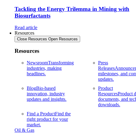
Tackling the Energy Trilemma in Mining with
Biosurfactants
Read article
Resources
Close Resources
Open Resources
Resources
Newsroom
Transforming
Press
industries, making
Releases
Announcem
headlines.
milestones, and co
updates.
Blog
Bio-based
Product
innovation, industry
Resources
Product d
updates and insights.
documents, and tec
downloads.
Find a Product
Find the
right product for your
market.
Oil & Gas