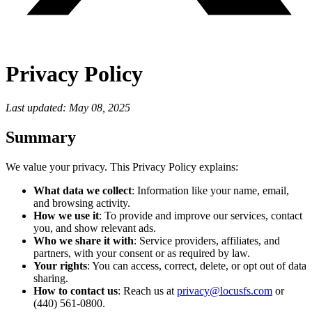
Privacy Policy
Last updated: May 08, 2025
Summary
We value your privacy. This Privacy Policy explains:
What data we collect
: Information like your name, email,
and browsing activity.
How we use it
: To provide and improve our services, contact
you, and show relevant ads.
Who we share it with
: Service providers, affiliates, and
partners, with your consent or as required by law.
Your rights
: You can access, correct, delete, or opt out of data
sharing.
How to contact us
: Reach us at
privacy@locusfs.com
or
(440) 561-0800.