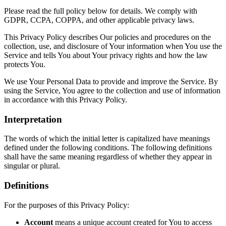
Please read the full policy below for details. We comply with
GDPR, CCPA, COPPA, and other applicable privacy laws.
This Privacy Policy describes Our policies and procedures on the
collection, use, and disclosure of Your information when You use the
Service and tells You about Your privacy rights and how the law
protects You.
We use Your Personal Data to provide and improve the Service. By
using the Service, You agree to the collection and use of information
in accordance with this Privacy Policy.
Interpretation
The words of which the initial letter is capitalized have meanings
defined under the following conditions. The following definitions
shall have the same meaning regardless of whether they appear in
singular or plural.
Definitions
For the purposes of this Privacy Policy:
Account
means a unique account created for You to access