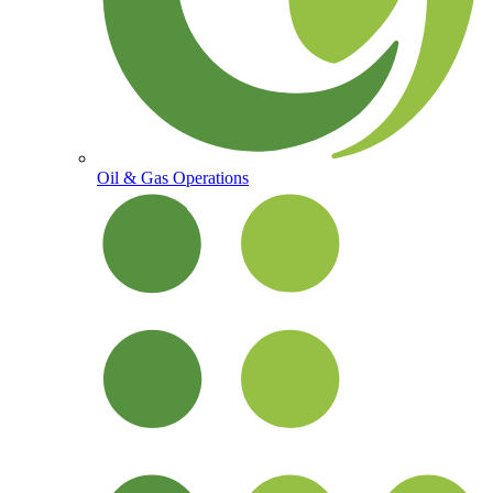
Oil & Gas Operations