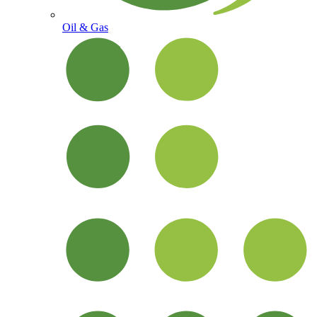
Oil & Gas