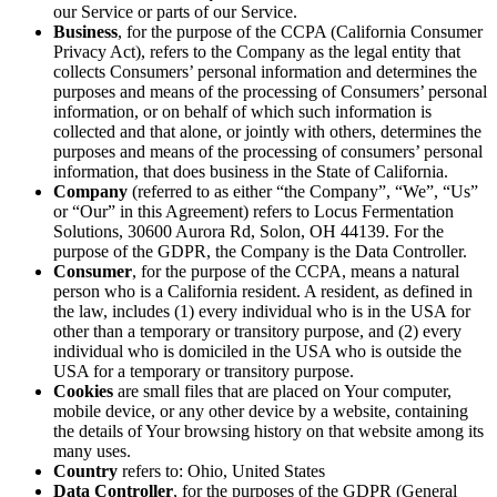
our Service or parts of our Service.
Business
, for the purpose of the CCPA (California Consumer
Privacy Act), refers to the Company as the legal entity that
collects Consumers’ personal information and determines the
purposes and means of the processing of Consumers’ personal
information, or on behalf of which such information is
collected and that alone, or jointly with others, determines the
purposes and means of the processing of consumers’ personal
information, that does business in the State of California.
Company
(referred to as either “the Company”, “We”, “Us”
or “Our” in this Agreement) refers to Locus Fermentation
Solutions, 30600 Aurora Rd, Solon, OH 44139. For the
purpose of the GDPR, the Company is the Data Controller.
Consumer
, for the purpose of the CCPA, means a natural
person who is a California resident. A resident, as defined in
the law, includes (1) every individual who is in the USA for
other than a temporary or transitory purpose, and (2) every
individual who is domiciled in the USA who is outside the
USA for a temporary or transitory purpose.
Cookies
are small files that are placed on Your computer,
mobile device, or any other device by a website, containing
the details of Your browsing history on that website among its
many uses.
Country
refers to: Ohio, United States
Data Controller
, for the purposes of the GDPR (General