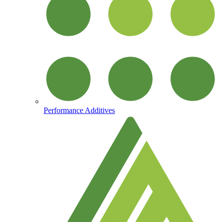
Performance Additives