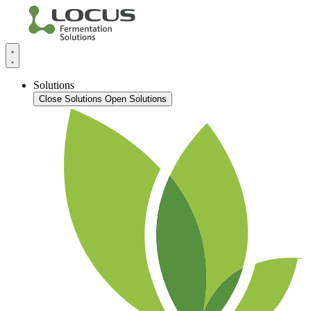
Solutions
Close Solutions
Open Solutions