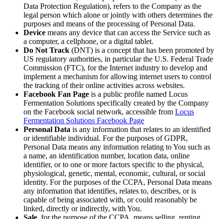
Data Protection Regulation), refers to the Company as the
legal person which alone or jointly with others determines the
purposes and means of the processing of Personal Data.
Device
means any device that can access the Service such as
a computer, a cellphone, or a digital tablet.
Do Not Track
(DNT) is a concept that has been promoted by
US regulatory authorities, in particular the U.S. Federal Trade
Commission (FTC), for the Internet industry to develop and
implement a mechanism for allowing internet users to control
the tracking of their online activities across websites.
Facebook Fan Page
is a public profile named Locus
Fermentation Solutions specifically created by the Company
on the Facebook social network, accessible from
Locus
Fermentation Solutions Facebook Page
Personal Data
is any information that relates to an identified
or identifiable individual. For the purposes of GDPR,
Personal Data means any information relating to You such as
a name, an identification number, location data, online
identifier, or to one or more factors specific to the physical,
physiological, genetic, mental, economic, cultural, or social
identity. For the purposes of the CCPA, Personal Data means
any information that identifies, relates to, describes, or is
capable of being associated with, or could reasonably be
linked, directly or indirectly, with You.
Sale
, for the purpose of the CCPA, means selling, renting,