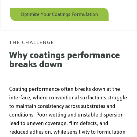
Optimize Your Coatings Formulation
THE CHALLENGE
Why coatings performance
breaks down
Coating performance often breaks down at the
interface, where conventional surfactants struggle
to maintain consistency across substrates and
conditions. Poor wetting and unstable dispersion
lead to uneven coverage, film defects, and
reduced adhesion, while sensitivity to formulation