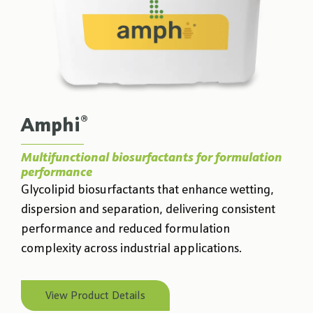
®
Amphi
Multifunctional biosurfactants for formulation
performance
Glycolipid biosurfactants that enhance wetting,
dispersion and separation, delivering consistent
performance and reduced formulation
complexity across industrial applications.
View Product Details