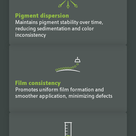
Pigment dispersion
Maintains pigment stability over time,
reducing sedimentation and color
inconsistency
Film consistency
Promotes uniform film formation and
smoother application, minimizing defects