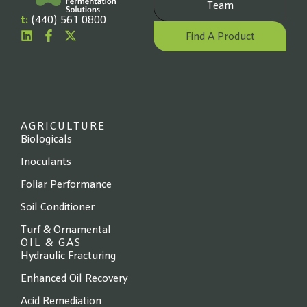
Team
t:
(440) 561 0800
Find A Product
AGRICULTURE
Biologicals
Inoculants
Foliar Performance
Soil Conditioner
Turf & Ornamental
OIL & GAS
Hydraulic Fracturing
Enhanced Oil Recovery
Acid Remediation