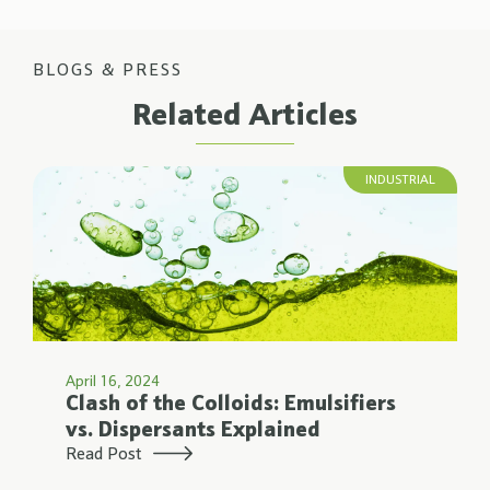
BLOGS & PRESS
Related Articles
INDUSTRIAL
April 16, 2024
Clash of the Colloids: Emulsifiers
vs. Dispersants Explained
Read Post