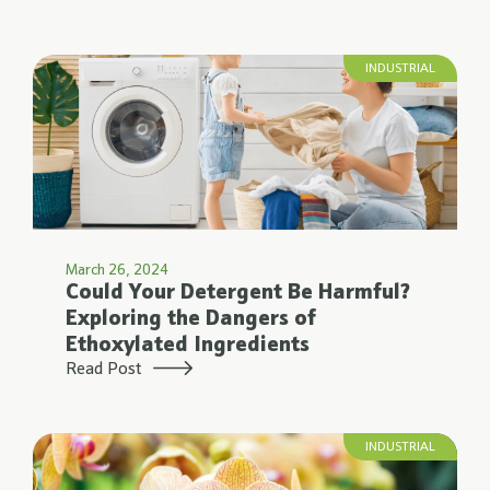
INDUSTRIAL
March 26, 2024
Could Your Detergent Be Harmful?
Exploring the Dangers of
Ethoxylated Ingredients
Read Post
INDUSTRIAL