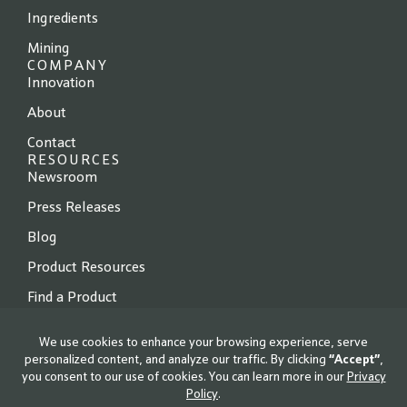
Ingredients
Mining
COMPANY
Innovation
About
Contact
RESOURCES
Newsroom
Press Releases
Blog
Product Resources
Find a Product