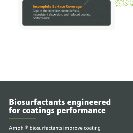
Biosurfactants engineered
for coatings performance
Amphi® biosurfactants improve coating