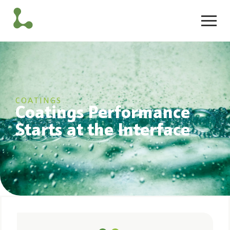
COATINGS
Coatings Performance
Starts at the Interface