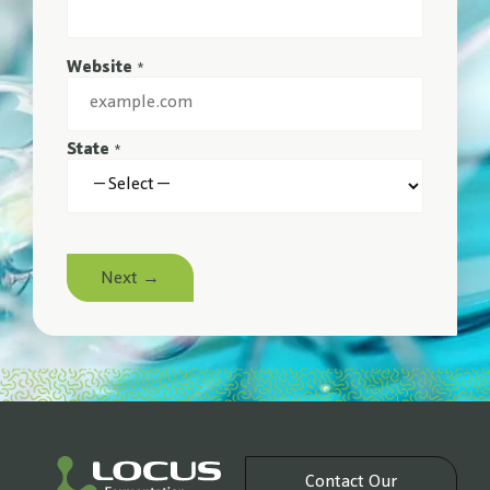
Website
*
State
*
Next →
Contact Our