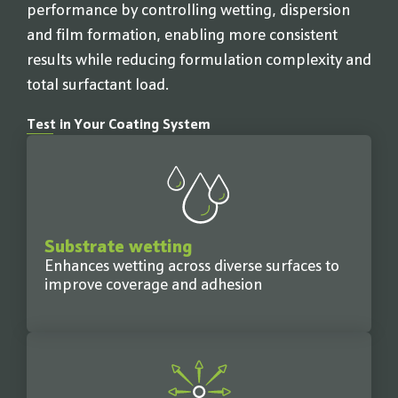
performance by controlling wetting, dispersion
and film formation, enabling more consistent
results while reducing formulation complexity and
total surfactant load.
Test in Your Coating System
Substrate wetting
Enhances wetting across diverse surfaces to
improve coverage and adhesion