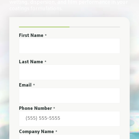
wetting, dispersion, and film performance in your
coatings formulations.
First Name
*
Last Name
*
Email
*
Phone Number
*
Company Name
*