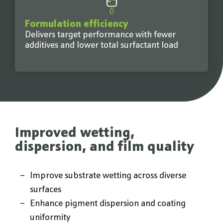
Formulation efficiency
Delivers target performance with fewer
additives and lower total surfactant load
Improved wetting,
dispersion, and film quality
Improve substrate wetting across diverse
surfaces
Enhance pigment dispersion and coating
uniformity