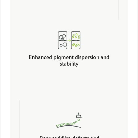
Enhanced pigment dispersion and
stability