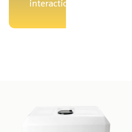
interaction.