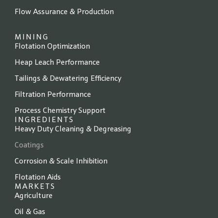
Flow Assurance & Production
MINING
Flotation Optimization
Heap Leach Performance
Tailings & Dewatering Efficiency
Filtration Performance
Process Chemistry Support
INGREDIENTS
Heavy Duty Cleaning & Degreasing
Coatings
Corrosion & Scale Inhibition
Flotation Aids
MARKETS
Agriculture
Oil & Gas