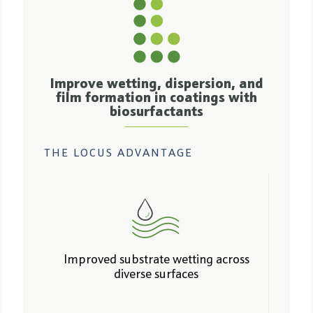
Improve wetting, dispersion, and
film formation in coatings with
biosurfactants
THE LOCUS ADVANTAGE
Improved substrate wetting across
diverse surfaces