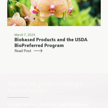
March 7, 2024
Biobased Products and the USDA
BioPreferred Program
Read Post
Optimize your coatings
formulation
Connect with our technical team to improve