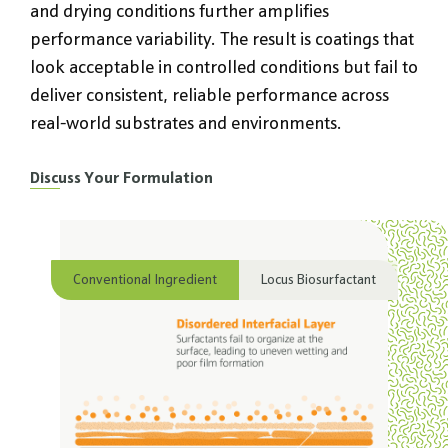
and drying conditions further amplifies
performance variability. The result is coatings that
look acceptable in controlled conditions but fail to
deliver consistent, reliable performance across
real-world substrates and environments.
Discuss Your Formulation
Conventional Ingredient
Locus Biosurfactant