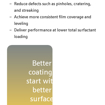
Reduce defects such as pinholes, cratering,
and streaking
Achieve more consistent film coverage and
leveling
Deliver performance at lower total surfactant
loading
Better
coatings
start with
better
surface