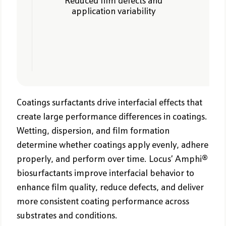
Reduced film defects and
application variability
Coatings surfactants drive interfacial effects that
create large performance differences in coatings.
Wetting, dispersion, and film formation
determine whether coatings apply evenly, adhere
properly, and perform over time. Locus’ Amphi®
biosurfactants improve interfacial behavior to
enhance film quality, reduce defects, and deliver
more consistent coating performance across
substrates and conditions.