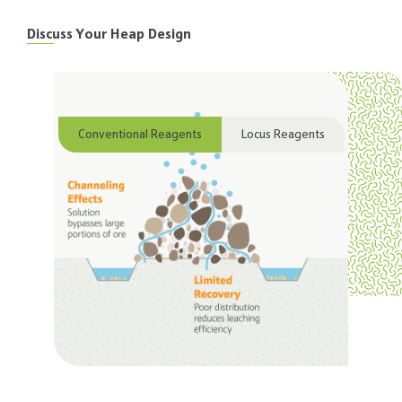
Discuss Your Heap Design
Conventional Reagents
Locus Reagents