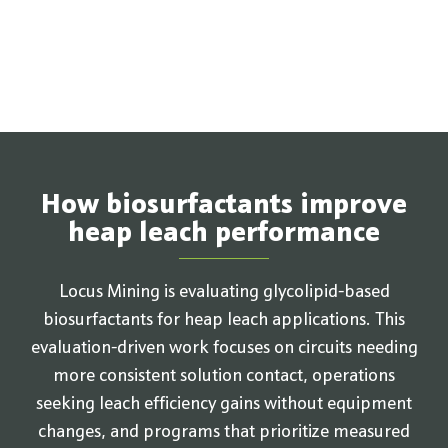
How biosurfactants improve
heap leach performance
Locus Mining is evaluating glycolipid-based
biosurfactants for heap leach applications. This
evaluation-driven work focuses on circuits needing
more consistent solution contact, operations
seeking leach efficiency gains without equipment
changes, and programs that prioritize measured