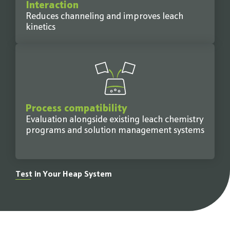
Interaction
Reduces channeling and improves leach
kinetics
Process compatibility
Evaluation alongside existing leach chemistry
programs and solution management systems
Test in Your Heap System