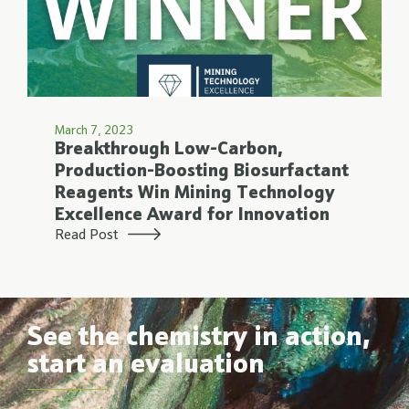
March 7, 2023
Breakthrough Low-Carbon,
Production-Boosting Biosurfactant
Reagents Win Mining Technology
Excellence Award for Innovation
Read Post
See the chemistry in action,
start an evaluation