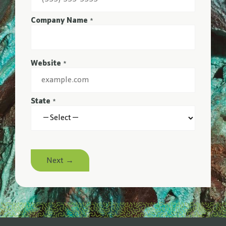
Company Name
*
Website
*
State
*
Next →