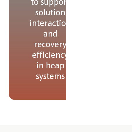
to support
solution
interaction
and
recovery
efficiency
in heap
systems