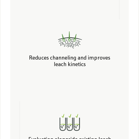
Reduces channeling and improves
leach kinetics