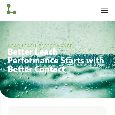
HEAP LEACH PERFORMANCE
Better Leach
Performance Starts with
Better Contact