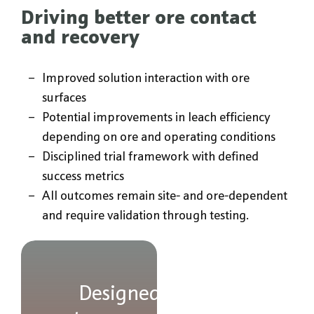
Driving better ore contact
and recovery
Improved solution interaction with ore
surfaces
Potential improvements in leach efficiency
depending on ore and operating conditions
Disciplined trial framework with defined
success metrics
All outcomes remain site- and ore-dependent
and require validation through testing.
Designed