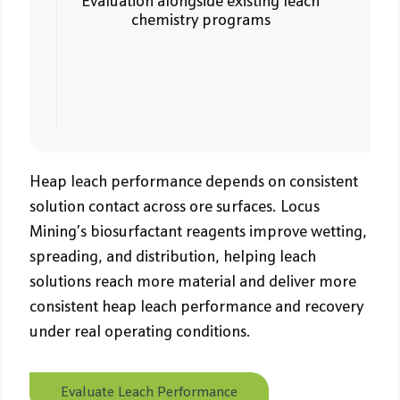
Evaluation alongside existing leach
chemistry programs
Heap leach performance depends on consistent
solution contact across ore surfaces. Locus
Mining’s biosurfactant reagents improve wetting,
spreading, and distribution, helping leach
solutions reach more material and deliver more
consistent heap leach performance and recovery
under real operating conditions.
Evaluate Leach Performance