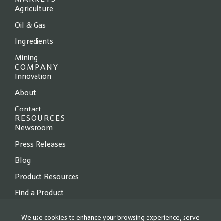
MARKETS
Agriculture
Oil & Gas
Ingredients
Mining
COMPANY
Innovation
About
Contact
RESOURCES
Newsroom
Press Releases
Blog
Product Resources
Find a Product