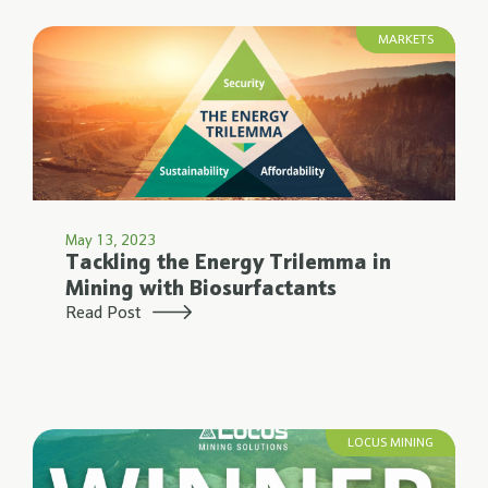
MARKETS
May 13, 2023
Tackling the Energy Trilemma in
Mining with Biosurfactants
Read Post
LOCUS MINING