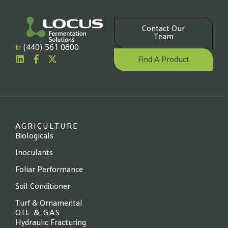
Contact Our
Team
t:
(440) 561 0800
Find A Product
AGRICULTURE
Biologicals
Inoculants
Foliar Performance
Soil Conditioner
Turf & Ornamental
OIL & GAS
Hydraulic Fracturing