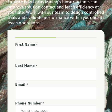
Explore how Locus Mining’s biosurfactants can
improve solution contact and leach efficiency at
your site. Work with our team to design controlled
trials and evaluate performance within your heap
leach operations.
First Name
*
Last Name
*
Email
*
Phone Number
*