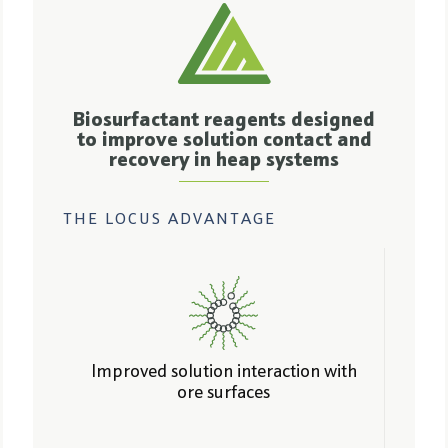
Biosurfactant reagents designed
to improve solution contact and
recovery in heap systems
THE LOCUS ADVANTAGE
Improved solution interaction with
ore surfaces