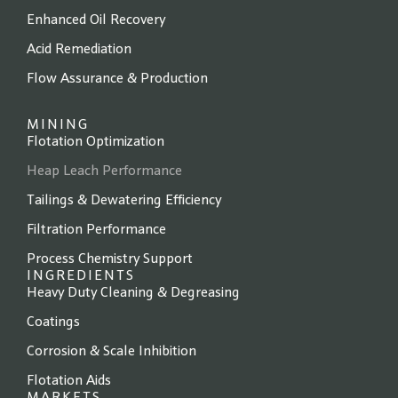
Enhanced Oil Recovery
Acid Remediation
Flow Assurance & Production
MINING
Flotation Optimization
Heap Leach Performance
Tailings & Dewatering Efficiency
Filtration Performance
Process Chemistry Support
INGREDIENTS
Heavy Duty Cleaning & Degreasing
Coatings
Corrosion & Scale Inhibition
Flotation Aids