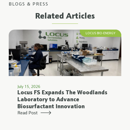
BLOGS & PRESS
Related Articles
LOCUS BIO-ENERGY
July 15, 2026
Locus FS Expands The Woodlands
Laboratory to Advance
Biosurfactant Innovation
Read Post