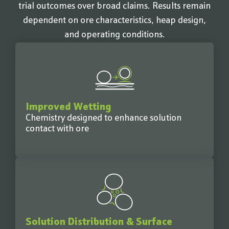
trial outcomes over broad claims. Results remain
dependent on ore characteristics, heap design,
and operating conditions.
Improved Wetting
Chemistry designed to enhance solution
contact with ore
Solution Distribution & Surface