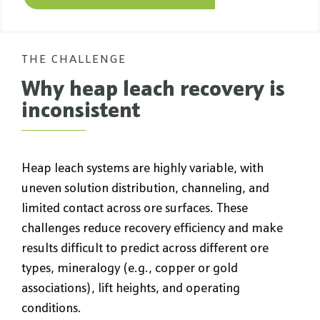
THE CHALLENGE
Why heap leach recovery is
inconsistent
Heap leach systems are highly variable, with
uneven solution distribution, channeling, and
limited contact across ore surfaces. These
challenges reduce recovery efficiency and make
results difficult to predict across different ore
types, mineralogy (e.g., copper or gold
associations), lift heights, and operating
conditions.