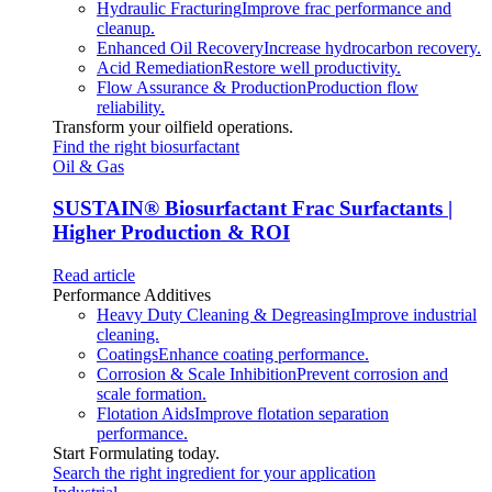
Hydraulic Fracturing
Improve frac performance and
cleanup.
Enhanced Oil Recovery
Increase hydrocarbon recovery.
Acid Remediation
Restore well productivity.
Flow Assurance & Production
Production flow
reliability.
Transform your oilfield operations.
Find the right biosurfactant
Oil & Gas
SUSTAIN
®
Biosurfactant Frac Surfactants |
Higher Production & ROI
Read article
Performance Additives
Heavy Duty Cleaning & Degreasing
Improve industrial
cleaning.
Coatings
Enhance coating performance.
Corrosion & Scale Inhibition
Prevent corrosion and
scale formation.
Flotation Aids
Improve flotation separation
performance.
Start Formulating today.
Search the right ingredient for your application