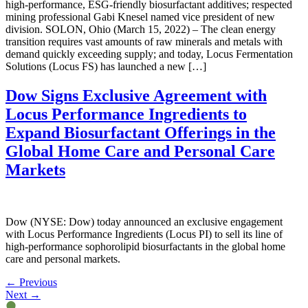
high-performance, ESG-friendly biosurfactant additives; respected
mining professional Gabi Knesel named vice president of new
division. SOLON, Ohio (March 15, 2022) – The clean energy
transition requires vast amounts of raw minerals and metals with
demand quickly exceeding supply; and today, Locus Fermentation
Solutions (Locus FS) has launched a new […]
Dow Signs Exclusive Agreement with
Locus Performance Ingredients to
Expand Biosurfactant Offerings in the
Global Home Care and Personal Care
Markets
Dow (NYSE: Dow) today announced an exclusive engagement
with Locus Performance Ingredients (Locus PI) to sell its line of
high-performance sophorolipid biosurfactants in the global home
care and personal markets.
←
Previous
Next
→