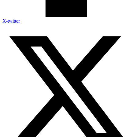
X-twitter