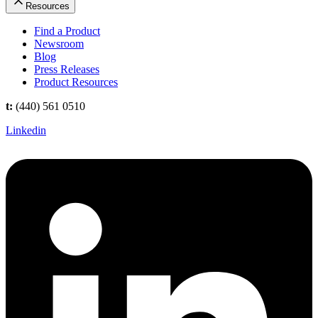
Resources
Find a Product
Newsroom
Blog
Press Releases
Product Resources
t:
(440) 561 0510
Linkedin