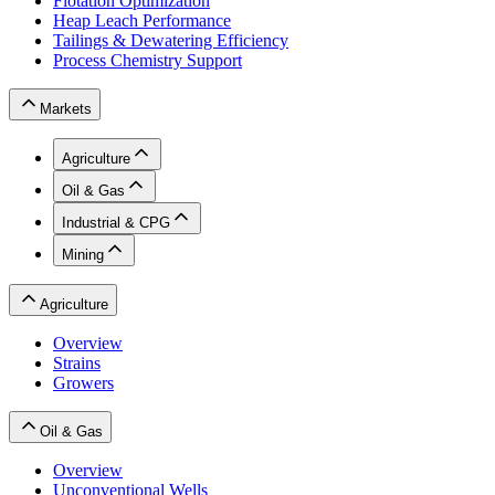
Flotation Optimization
Heap Leach Performance
Tailings & Dewatering Efficiency
Process Chemistry Support
Markets
Agriculture
Oil & Gas
Industrial & CPG
Mining
Agriculture
Overview
Strains
Growers
Oil & Gas
Overview
Unconventional Wells