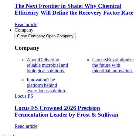
The Next Frontier in Shale: Why Chemical
Efficiency Will Define the Recovery Factor Race
Read article
Company
Close Company
Open Company
Company
About
Delivering
Careers
Revolutionize
reliable microbial and
the future with
biological solutions.
microbial innovation.
Innovation
The
platform behind
every locus solution.
Locus FS
Locus FS Crowned 2026 Precision
Fermentation Leader by Frost & Sullivan
Read article