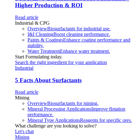
Higher Production & ROI
Read article
Industrial & CPG
Overview
Biosurfactants for industrial use.
I&I Cleaning
Boost cleaning performance.
Paints & Coatings
Enhance coating performance and
stability.
Water Treatment
Enhance water treatment.
Start Formulating today.
Search the right ingredient for your application
Industrial
5 Facts About Surfactants
Read article
Mining
Overview
Biosurfactants for mining.
Mineral Processing Applications
Improve flotation
performance.
Mineral Type Applications
Reagents for specific ores.
What challenge are you looking to solve?
Let's chat
Mining