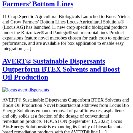
Farmers’ Bottom Lines
11 Crop-Specific Agricultural Biologicals Launched to Boost Yields
and Grow Farmers’ Bottom Lines Locus Agricultural Solutions®
(Locus AG) has launched 11 new crop-specific biological products
under the Rhizolizer® and Pantego® soil microbial lines Product
expansions feature novel microbes chosen for each crop to optimize
performance, and are available for box application to enable easy
integration […]
AVERT
®
Sustainable Dispersants
Outperform BTEX Solvents and Boost
Oil Production
AVERT® Sustainable Dispersants Outperform BTEX Solvents and
Boost Oil Production Novel biosurfactant additives from Locus Bio-
Energy Solutions enhance removal of paraffin waxes, asphaltenes
and oily solids at a fraction of the dosage of conventional
remediation products HOUSTON (September 12, 2022) Locus
Bio-Energy Solutions® is expanding its family of biosurfactant-
based remediation products with the AVERT® line […]