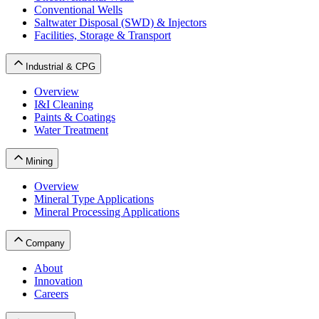
Conventional Wells
Saltwater Disposal (SWD) & Injectors
Facilities, Storage & Transport
Industrial & CPG
Overview
I&I Cleaning
Paints & Coatings
Water Treatment
Mining
Overview
Mineral Type Applications
Mineral Processing Applications
Company
About
Innovation
Careers