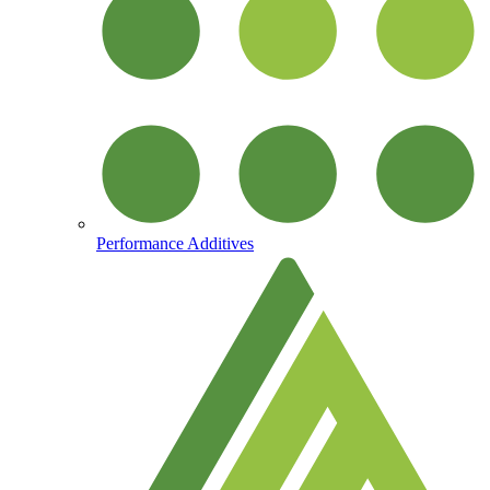
Performance Additives