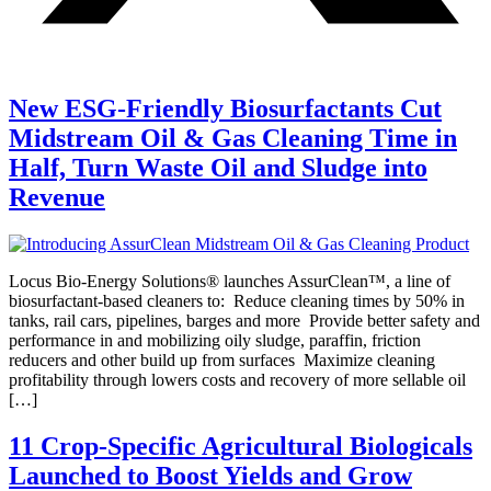
New ESG-Friendly Biosurfactants Cut
Midstream Oil & Gas Cleaning Time in
Half, Turn Waste Oil and Sludge into
Revenue
Locus Bio-Energy Solutions® launches AssurClean™, a line of
biosurfactant-based cleaners to: Reduce cleaning times by 50% in
tanks, rail cars, pipelines, barges and more Provide better safety and
performance in and mobilizing oily sludge, paraffin, friction
reducers and other build up from surfaces Maximize cleaning
profitability through lowers costs and recovery of more sellable oil
[…]
11 Crop-Specific Agricultural Biologicals
Launched to Boost Yields and Grow