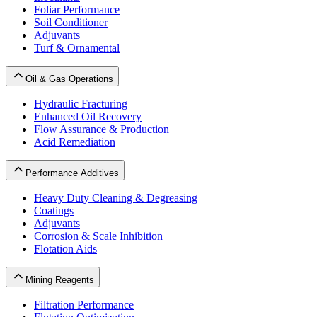
Foliar Performance
Soil Conditioner
Adjuvants
Turf & Ornamental
Oil & Gas Operations
Hydraulic Fracturing
Enhanced Oil Recovery
Flow Assurance & Production
Acid Remediation
Performance Additives
Heavy Duty Cleaning & Degreasing
Coatings
Adjuvants
Corrosion & Scale Inhibition
Flotation Aids
Mining Reagents
Filtration Performance