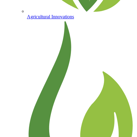
Agricultural Innovations