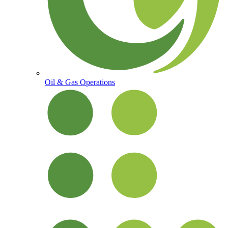
Oil & Gas Operations