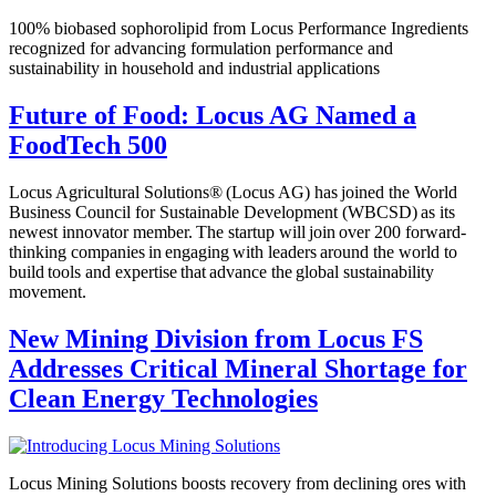
100% biobased sophorolipid from Locus Performance Ingredients
recognized for advancing formulation performance and
sustainability in household and industrial applications
Future of Food: Locus AG Named a
FoodTech 500
Locus Agricultural Solutions® (Locus AG) has joined the World
Business Council for Sustainable Development (WBCSD) as its
newest innovator member. The startup will join over 200 forward-
thinking companies in engaging with leaders around the world to
build tools and expertise that advance the global sustainability
movement.
New Mining Division from Locus FS
Addresses Critical Mineral Shortage for
Clean Energy Technologies
Locus Mining Solutions boosts recovery from declining ores with