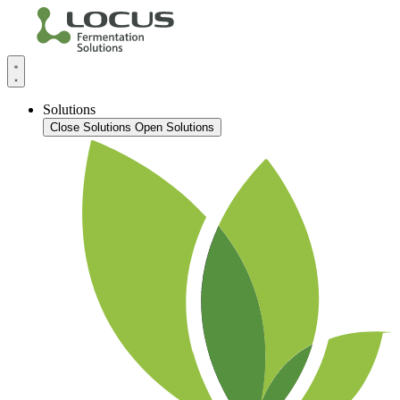
Solutions
Close Solutions
Open Solutions