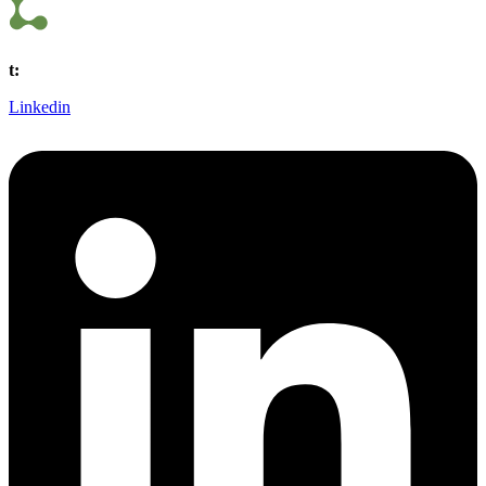
t:
(440) 561 0800
Linkedin