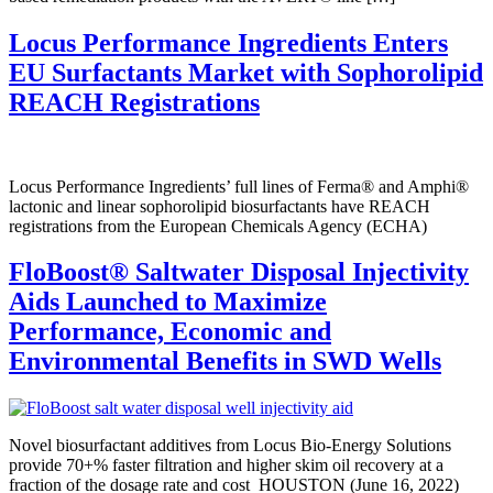
Locus Performance Ingredients Enters
EU Surfactants Market with Sophorolipid
REACH Registrations
Locus Performance Ingredients’ full lines of Ferma® and Amphi®
lactonic and linear sophorolipid biosurfactants have REACH
registrations from the European Chemicals Agency (ECHA)
FloBoost
®
Saltwater Disposal Injectivity
Aids Launched to Maximize
Performance, Economic and
Environmental Benefits in SWD Wells
Novel biosurfactant additives from Locus Bio-Energy Solutions
provide 70+% faster filtration and higher skim oil recovery at a
fraction of the dosage rate and cost HOUSTON (June 16, 2022)