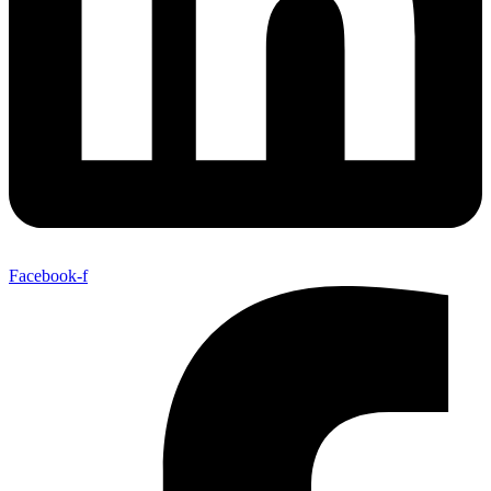
Facebook-f