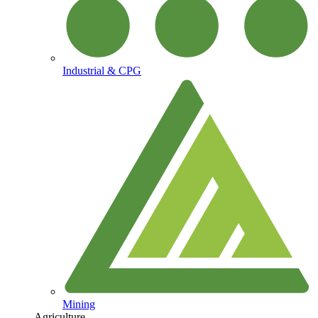
Industrial & CPG
Mining
Agriculture