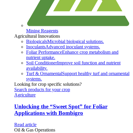
Mining Reagents
Agricultural Innovations
Biologicals
Microbial biological solutions.
Inoculants
Advanced inoculant systems.
Foliar Performance
Enhance crop metabolism and
nutrient uptake.
Soil Conditioner
Improve soil function and nutrient
availability.
Turf & Ornamental
Support healthy turf and ornamental
systems.
Looking for crop specific solutions?
Search products for your crop
Agriculture
Unlocking the “Sweet Spot” for Foliar
Applications with Bombigro
Read article
Oil & Gas Operations