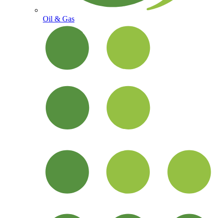
Oil & Gas