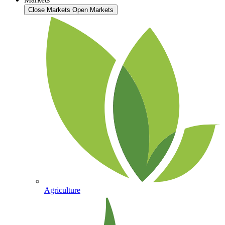
Close Markets
Open Markets
Agriculture