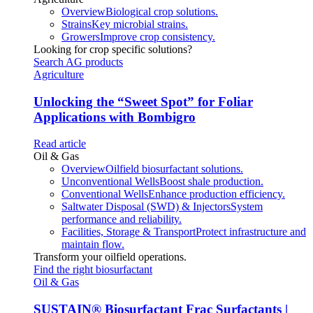
Overview
Biological crop solutions.
Strains
Key microbial strains.
Growers
Improve crop consistency.
Looking for crop specific solutions?
Search AG products
Agriculture
Unlocking the “Sweet Spot” for Foliar
Applications with Bombigro
Read article
Oil & Gas
Overview
Oilfield biosurfactant solutions.
Unconventional Wells
Boost shale production.
Conventional Wells
Enhance production efficiency.
Saltwater Disposal (SWD) & Injectors
System
performance and reliability.
Facilities, Storage & Transport
Protect infrastructure and
maintain flow.
Transform your oilfield operations.
Find the right biosurfactant
Oil & Gas
SUSTAIN
®
Biosurfactant Frac Surfactants |