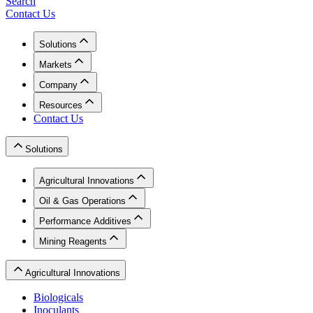
Search
Contact Us
Solutions
Markets
Company
Resources
Contact Us
Solutions
Agricultural Innovations
Oil & Gas Operations
Performance Additives
Mining Reagents
Agricultural Innovations
Biologicals
Inoculants