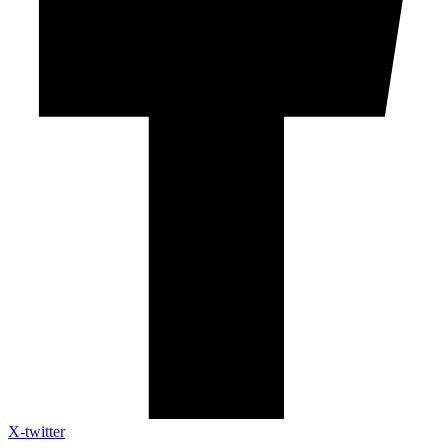
X-twitter