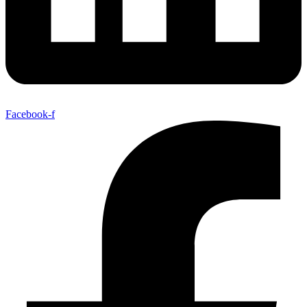
Facebook-f