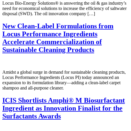
Locus Bio-Energy Solutions® is answering the oil & gas industry’s
need for economical solutions to increase the efficiency of saltwater
disposal (SWD). The oil innovation company […]
New Clean-Label Formulations from
Locus Performance Ingredients
Accelerate Commercialization of
Sustainable Cleaning Products
Amidst a global surge in demand for sustainable cleaning products,
Locus Performance Ingredients (Locus PI) today announced an
expansion to its formulation library—adding a clean-label carpet
shampoo and all-purpose cleaner.
ICIS Shortlists Amphi
®
M Biosurfactant
Ingredient as Innovation Finalist for the
Surfactants Awards