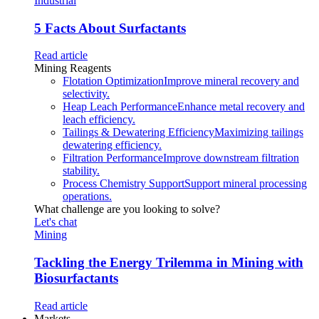
Industrial
5 Facts About Surfactants
Read article
Mining Reagents
Flotation Optimization
Improve mineral recovery and
selectivity.
Heap Leach Performance
Enhance metal recovery and
leach efficiency.
Tailings & Dewatering Efficiency
Maximizing tailings
dewatering efficiency.
Filtration Performance
Improve downstream filtration
stability.
Process Chemistry Support
Support mineral processing
operations.
What challenge are you looking to solve?
Let's chat
Mining
Tackling the Energy Trilemma in Mining with
Biosurfactants
Read article
Markets