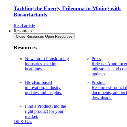
Tackling the Energy Trilemma in Mining with
Biosurfactants
Read article
Resources
Close Resources
Open Resources
Resources
Newsroom
Transforming
Press
industries, making
Releases
Announcem
headlines.
milestones, and co
updates.
Blog
Bio-based
Product
innovation, industry
Resources
Product d
updates and insights.
documents, and tec
downloads.
Find a Product
Find the
right product for your
market.
Oil & Gas