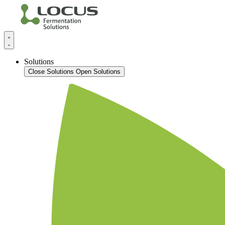
Solutions
Close Solutions
Open Solutions