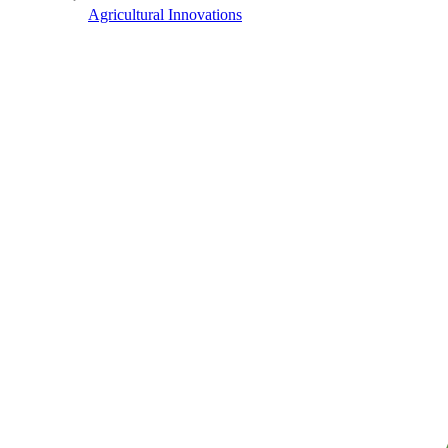
Agricultural Innovations