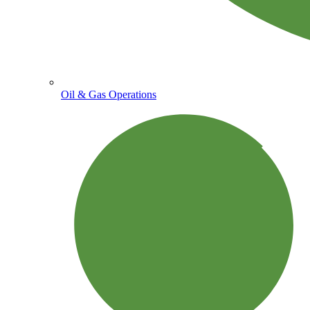
Oil & Gas Operations