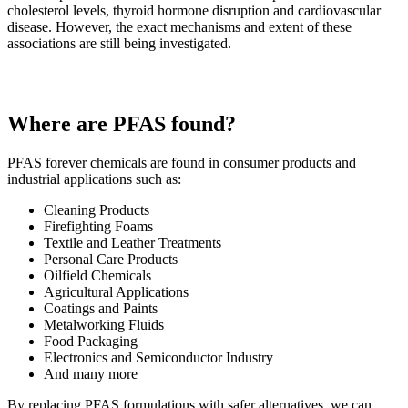
cholesterol levels, thyroid hormone disruption and cardiovascular
disease. However, the exact mechanisms and extent of these
associations are still being investigated.
Where are PFAS found?
PFAS forever chemicals are found in consumer products and
industrial applications such as:
Cleaning Products
Firefighting Foams
Textile and Leather Treatments
Personal Care Products
Oilfield Chemicals
Agricultural Applications
Coatings and Paints
Metalworking Fluids
Food Packaging
Electronics and Semiconductor Industry
And many more
By replacing PFAS formulations with safer alternatives, we can