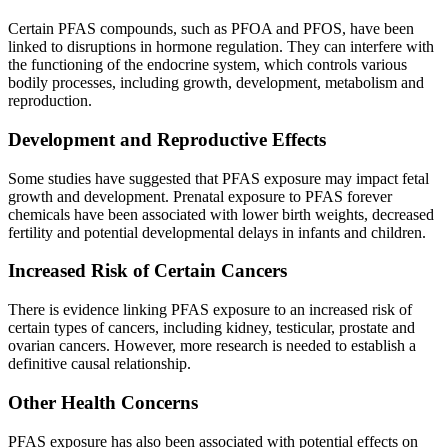
Certain PFAS compounds, such as PFOA and PFOS, have been
linked to disruptions in hormone regulation. They can interfere with
the functioning of the endocrine system, which controls various
bodily processes, including growth, development, metabolism and
reproduction.
Development and Reproductive Effects
Some studies have suggested that PFAS exposure may impact fetal
growth and development. Prenatal exposure to PFAS forever
chemicals have been associated with lower birth weights, decreased
fertility and potential developmental delays in infants and children.
Increased Risk of Certain Cancers
There is evidence linking PFAS exposure to an increased risk of
certain types of cancers, including kidney, testicular, prostate and
ovarian cancers. However, more research is needed to establish a
definitive causal relationship.
Other Health Concerns
PFAS exposure has also been associated with potential effects on