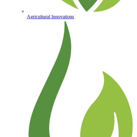
Agricultural Innovations