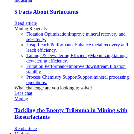
Industrial
5 Facts About Surfactants
Read article
Mining Reagents
Flotation Optimization
Improve mineral recovery and
selectivity.
Heap Leach Performance
Enhance metal recovery and
leach efficiency.
Tailings & Dewatering Efficiency
Maximizing tailings
dewatering efficiency.
Filtration Performance
Improve downstream filtration
stability.
Process Chemistry Support
Support mineral processing
operations.
What challenge are you looking to solve?
Let's chat
Mining
Tackling the Energy Trilemma in Mining with
Biosurfactants
Read article
Markets