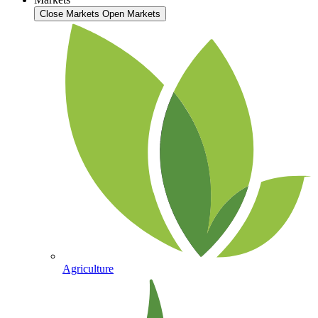
Close Markets
Open Markets
Agriculture