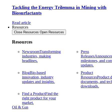
Tackling the Energy Trilemma in Mining with
Biosurfactants
Read article
Resources
Close Resources
Open Resources
Resources
Newsroom
Transforming
Press
industries, making
Releases
Announcem
headlines.
milestones, and co
updates.
Blog
Bio-based
Product
innovation, industry
Resources
Product d
updates and insights.
documents, and tec
downloads.
Find a Product
Find the
right product for your
market.
Oil & Gas