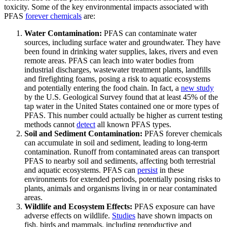
toxicity. Some of the key environmental impacts associated with
PFAS
forever chemicals
are:
Water Contamination:
PFAS can contaminate water
sources, including surface water and groundwater. They have
been found in drinking water supplies, lakes, rivers and even
remote areas. PFAS can leach into water bodies from
industrial discharges, wastewater treatment plants, landfills
and firefighting foams, posing a risk to aquatic ecosystems
and potentially entering the food chain. In fact, a
new study
by the U.S. Geological Survey found that at least 45% of the
tap water in the United States contained one or more types of
PFAS. This number could actually be higher as current testing
methods cannot
detect
all known PFAS types.
Soil and Sediment Contamination:
PFAS forever chemicals
can accumulate in soil and sediment, leading to long-term
contamination. Runoff from contaminated areas can transport
PFAS to nearby soil and sediments, affecting both terrestrial
and aquatic ecosystems. PFAS can
persist
in these
environments for extended periods, potentially posing risks to
plants, animals and organisms living in or near contaminated
areas.
Wildlife and Ecosystem Effects:
PFAS exposure can have
adverse effects on wildlife.
Studies
have shown impacts on
fish, birds and mammals, including reproductive and