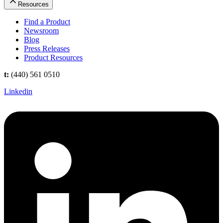
Resources
Find a Product
Newsroom
Blog
Press Releases
Product Resources
t:
(440) 561 0510
Linkedin