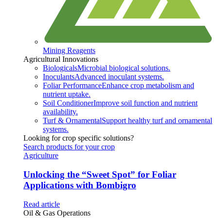
Mining Reagents
Agricultural Innovations
Biologicals
Microbial biological solutions.
Inoculants
Advanced inoculant systems.
Foliar Performance
Enhance crop metabolism and
nutrient uptake.
Soil Conditioner
Improve soil function and nutrient
availability.
Turf & Ornamental
Support healthy turf and ornamental
systems.
Looking for crop specific solutions?
Search products for your crop
Agriculture
Unlocking the “Sweet Spot” for Foliar
Applications with Bombigro
Read article
Oil & Gas Operations