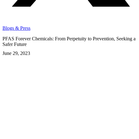
Blogs & Press
PFAS Forever Chemicals: From Perpetuity to Prevention, Seeking a
Safer Future
June 29, 2023