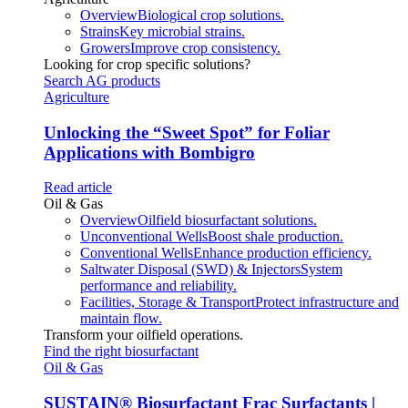
Overview
Biological crop solutions.
Strains
Key microbial strains.
Growers
Improve crop consistency.
Looking for crop specific solutions?
Search AG products
Agriculture
Unlocking the “Sweet Spot” for Foliar
Applications with Bombigro
Read article
Oil & Gas
Overview
Oilfield biosurfactant solutions.
Unconventional Wells
Boost shale production.
Conventional Wells
Enhance production efficiency.
Saltwater Disposal (SWD) & Injectors
System
performance and reliability.
Facilities, Storage & Transport
Protect infrastructure and
maintain flow.
Transform your oilfield operations.
Find the right biosurfactant
Oil & Gas
SUSTAIN
®
Biosurfactant Frac Surfactants |