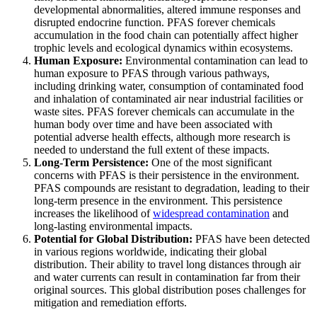
developmental abnormalities, altered immune responses and
disrupted endocrine function. PFAS forever chemicals
accumulation in the food chain can potentially affect higher
trophic levels and ecological dynamics within ecosystems.
Human Exposure:
Environmental contamination can lead to
human exposure to PFAS through various pathways,
including drinking water, consumption of contaminated food
and inhalation of contaminated air near industrial facilities or
waste sites. PFAS forever chemicals can accumulate in the
human body over time and have been associated with
potential adverse health effects, although more research is
needed to understand the full extent of these impacts.
Long-Term Persistence:
One of the most significant
concerns with PFAS is their persistence in the environment.
PFAS compounds are resistant to degradation, leading to their
long-term presence in the environment. This persistence
increases the likelihood of
widespread contamination
and
long-lasting environmental impacts.
Potential for Global Distribution:
PFAS have been detected
in various regions worldwide, indicating their global
distribution. Their ability to travel long distances through air
and water currents can result in contamination far from their
original sources. This global distribution poses challenges for
mitigation and remediation efforts.