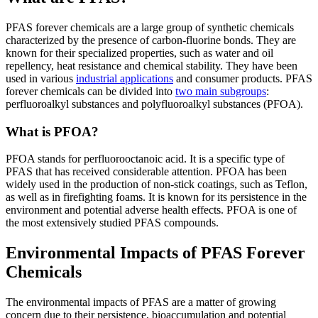
PFAS forever chemicals are a large group of synthetic chemicals
characterized by the presence of carbon-fluorine bonds. They are
known for their specialized properties, such as water and oil
repellency, heat resistance and chemical stability. They have been
used in various
industrial applications
and consumer products. PFAS
forever chemicals can be divided into
two main subgroups
:
perfluoroalkyl substances and polyfluoroalkyl substances (PFOA).
What is PFOA?
PFOA stands for perfluorooctanoic acid. It is a specific type of
PFAS that has received considerable attention. PFOA has been
widely used in the production of non-stick coatings, such as Teflon,
as well as in firefighting foams. It is known for its persistence in the
environment and potential adverse health effects. PFOA is one of
the most extensively studied PFAS compounds.
Environmental Impacts of PFAS Forever
Chemicals
The environmental impacts of PFAS are a matter of growing
concern due to their persistence, bioaccumulation and potential