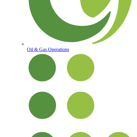
Oil & Gas Operations