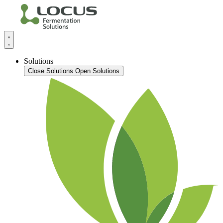
Solutions
Close Solutions
Open Solutions