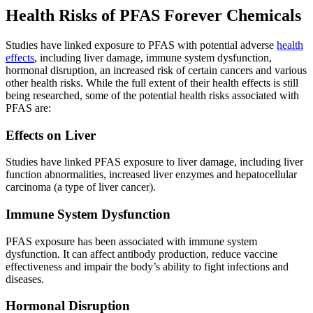
Health Risks of PFAS Forever Chemicals
Studies have linked exposure to PFAS with potential adverse
health
effects
, including liver damage, immune system dysfunction,
hormonal disruption, an increased risk of certain cancers and various
other health risks. While the full extent of their health effects is still
being researched, some of the potential health risks associated with
PFAS are:
Effects on Liver
Studies have linked PFAS exposure to liver damage, including liver
function abnormalities, increased liver enzymes and hepatocellular
carcinoma (a type of liver cancer).
Immune System Dysfunction
PFAS exposure has been associated with immune system
dysfunction. It can affect antibody production, reduce vaccine
effectiveness and impair the body’s ability to fight infections and
diseases.
Hormonal Disruption