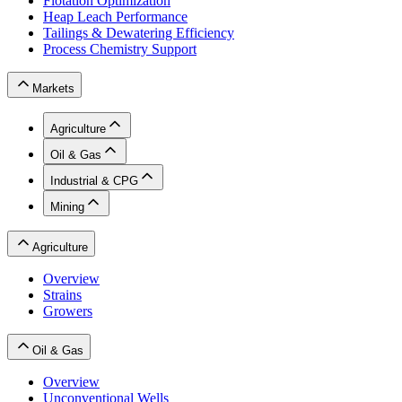
Flotation Optimization
Heap Leach Performance
Tailings & Dewatering Efficiency
Process Chemistry Support
Markets
Agriculture
Oil & Gas
Industrial & CPG
Mining
Agriculture
Overview
Strains
Growers
Oil & Gas
Overview
Unconventional Wells