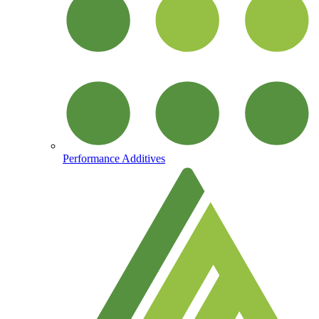
Performance Additives