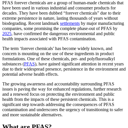
PFAS forever chemicals are a group of human-made chemicals that
have been used in various industrial and consumer products for
decades. They have been dubbed “forever chemicals” due to their
extreme persistence in nature, lasting thousands of years without
biodegrading. Recent landmark
settlements
by major manufacturing
companies, some promising the complete phase-out of PFAS by
2025
, have confirmed the dangerous environmental and public
health impacts associated with PFAS contamination.
The term ‘forever chemicals’ has become widely known, and
concern is mounting on the use of these ingredients in product
formulations. One of these chemicals, per- and polyfluoroalkyl
substances (
PFAS
), have gained significant attention in recent years
due to their widespread presence, persistence in the environment and
potential adverse health effects.
The growing awareness and accountability surrounding PFAS
issues is paving the way for enhanced regulations, further research
and a renewed focus on protecting the environment and public
health from the impacts of these persistent chemicals. This is a
significant step towards addressing the consequences of PFAS
contamination and underscores the urgency of transitioning to safer
and more sustainable alternatives.
What are PFAS?