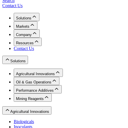
Search
Contact Us
Solutions
Markets
Company
Resources
Contact Us
Solutions
Agricultural Innovations
Oil & Gas Operations
Performance Additives
Mining Reagents
Agricultural Innovations
Biologicals
Inoculants