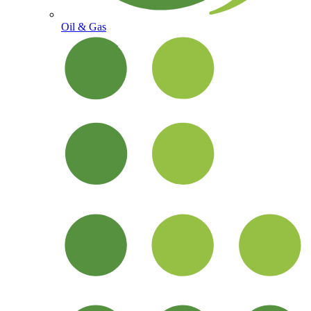
Oil & Gas