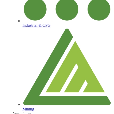
Industrial & CPG
Mining
Agriculture