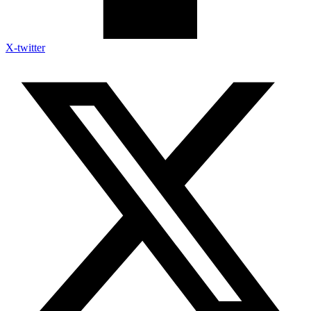
X-twitter