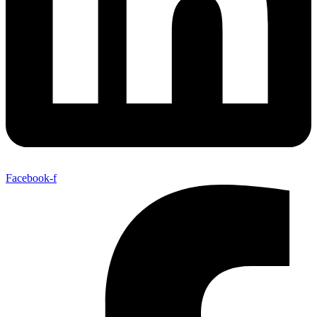
Facebook-f