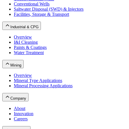
Conventional Wells
Saltwater Disposal (SWD) & Injectors
Facilities, Storage & Transport
Industrial & CPG
Overview
I&I Cleaning
Paints & Coatings
Water Treatment
Mining
Overview
Mineral Type Applications
Mineral Processing Applications
Company
About
Innovation
Careers