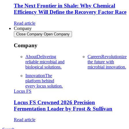
The Next Frontier in Shale: Why Chemical
Efficiency Will Define the Recovery Factor Race
Read article
Company
Close Company
Open Company
Company
About
Delivering
Careers
Revolutionize
reliable microbial and
the future with
biological solutions.
microbial innovation.
Innovation
The
platform behind
every locus solution.
Locus FS
Locus FS Crowned 2026 Precision
Fermentation Leader by Frost & Sullivan
Read article