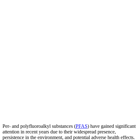
Per- and polyfluoroalkyl substances (
PFAS
) have gained significant
attention in recent years due to their widespread presence,
persistence in the environment, and potential adverse health effects.