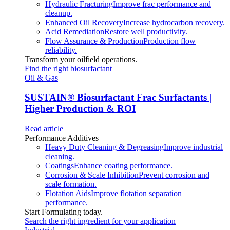
Hydraulic Fracturing
Improve frac performance and
cleanup.
Enhanced Oil Recovery
Increase hydrocarbon recovery.
Acid Remediation
Restore well productivity.
Flow Assurance & Production
Production flow
reliability.
Transform your oilfield operations.
Find the right biosurfactant
Oil & Gas
SUSTAIN
®
Biosurfactant Frac Surfactants |
Higher Production & ROI
Read article
Performance Additives
Heavy Duty Cleaning & Degreasing
Improve industrial
cleaning.
Coatings
Enhance coating performance.
Corrosion & Scale Inhibition
Prevent corrosion and
scale formation.
Flotation Aids
Improve flotation separation
performance.
Start Formulating today.
Search the right ingredient for your application