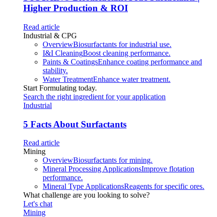
Higher Production & ROI
Read article
Industrial & CPG
Overview
Biosurfactants for industrial use.
I&I Cleaning
Boost cleaning performance.
Paints & Coatings
Enhance coating performance and
stability.
Water Treatment
Enhance water treatment.
Start Formulating today.
Search the right ingredient for your application
Industrial
5 Facts About Surfactants
Read article
Mining
Overview
Biosurfactants for mining.
Mineral Processing Applications
Improve flotation
performance.
Mineral Type Applications
Reagents for specific ores.
What challenge are you looking to solve?
Let's chat
Mining