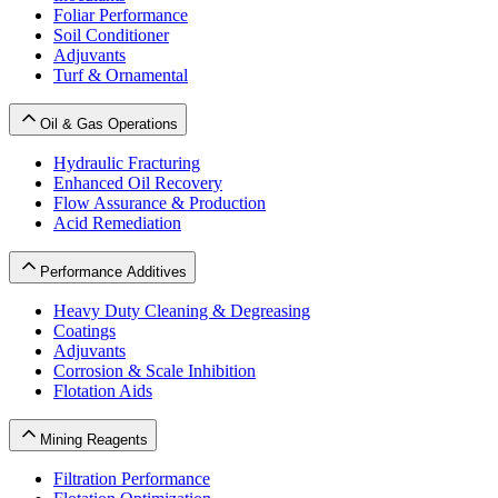
Foliar Performance
Soil Conditioner
Adjuvants
Turf & Ornamental
Oil & Gas Operations
Hydraulic Fracturing
Enhanced Oil Recovery
Flow Assurance & Production
Acid Remediation
Performance Additives
Heavy Duty Cleaning & Degreasing
Coatings
Adjuvants
Corrosion & Scale Inhibition
Flotation Aids
Mining Reagents
Filtration Performance